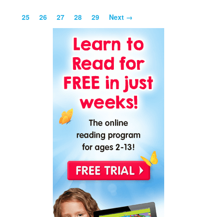
25
26
27
28
29
Next →