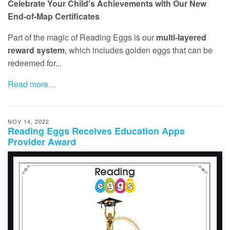
Celebrate Your Child's Achievements with Our New
End‑of‑Map Certificates
Part of the magic of Reading Eggs is our
multi‑layered
reward system
, which includes golden eggs that can be
redeemed for...
Read more…
NOV 14, 2022
Reading Eggs Receives Education Apps
Provider Award