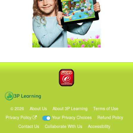
Blake eLearning
3P Learning
©
2026
About Us
About 3P Learning
Terms of Use
Privacy Policy
Your Privacy Choices
Refund Policy
Contact Us
Collaborate With Us
Accessibility