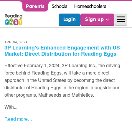
Parents
Schools
Homeschoolers
Login
Sign up
APR 04, 2024
3P Learning's Enhanced Engagement with US
Market: Direct Distribution for Reading Eggs
Effective February 1, 2024, 3P Learning Inc., the driving
force behind Reading Eggs, will take a more direct
approach in the United States by becoming the direct
distributor of Reading Eggs in the region, alongside our
other programs, Mathseeds and Mathletics.
With...
Read more…