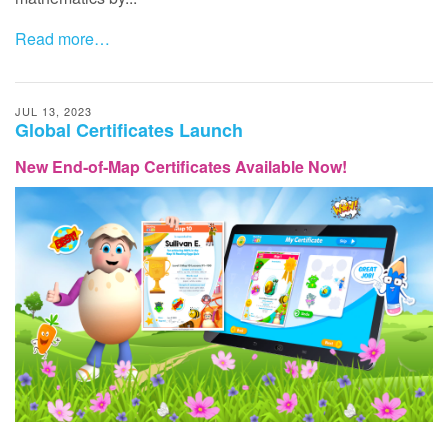
Read more…
JUL 13, 2023
Global Certificates Launch
New End‑of‑Map Certificates Available Now!