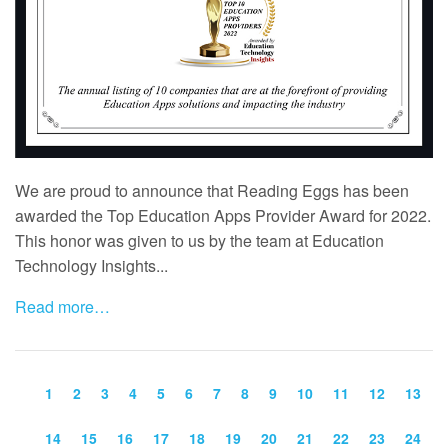
We are proud to announce that Reading Eggs has been
awarded the Top Education Apps Provider Award for 2022.
This honor was given to us by the team at Education
Technology Insights...
Read more…
1
2
3
4
5
6
7
8
9
10
11
12
13
14
15
16
17
18
19
20
21
22
23
24