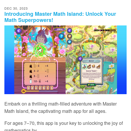
DEC 30, 2023
Introducing Master Math Island: Unlock Your
Math Superpowers!
Embark on a thrilling math‑filled adventure with Master
Math Island, the captivating math app for all ages.
For ages 7⁠–⁠70, this app is your key to unlocking the joy of
mathematics by...