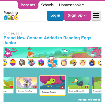
Parents
Schools
Homeschoolers
Login
Sign up
OCT 26, 2017
Brand New Content Added to Reading Eggs
Junior