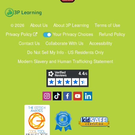
3P Learning
©
2026
About Us
About 3P Learning
Terms of Use
Privacy Policy
Your Privacy Choices
Refund Policy
Contact Us
Collaborate With Us
Accessibility
Do Not Sell My Info - US Residents Only
Modern Slavery and Human Trafficking Statement
Follow us on Instagram
Find us on TikTok
Become a fan on Facebook
View our YouTube channel
Follow us on Linkedin