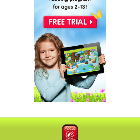
Blake eLearning