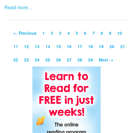
Read more…
← Previous
1
2
3
4
5
6
7
8
9
10
11
12
13
14
15
16
17
18
19
20
21
22
23
24
25
26
27
28
29
Next →