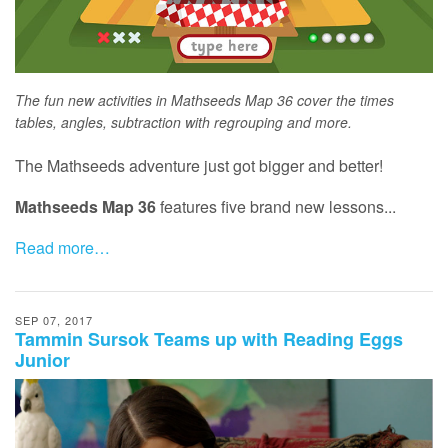
The fun new activities in Mathseeds Map 36 cover the times
tables, angles, subtraction with regrouping and more.
The Mathseeds adventure just got bigger and better!
Mathseeds Map 36
features five brand new lessons...
Read more…
SEP 07, 2017
Tammin Sursok Teams up with Reading Eggs
Junior