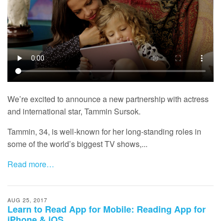
We’re excited to announce a new partnership with actress
and international star, Tammin Sursok.
Tammin, 34, is well-known for her long-standing roles in
some of the world’s biggest TV shows,...
Read more…
AUG 25, 2017
Learn to Read App for Mobile: Reading App for
iPhone & iOS