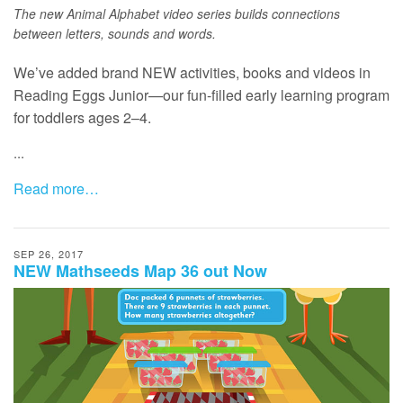
The new Animal Alphabet video series builds connections
between letters, sounds and words.
We’ve added brand NEW activities, books and videos in
Reading Eggs Junior—our fun-filled early learning program
for toddlers ages 2–4.
...
Read more…
SEP 26, 2017
NEW Mathseeds Map 36 out Now