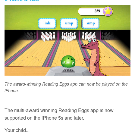
The award-winning Reading Eggs app can now be played on the
iPhone.
The multi-award winning Reading Eggs app is now
supported on the iPhone 5s and later.
Your child...