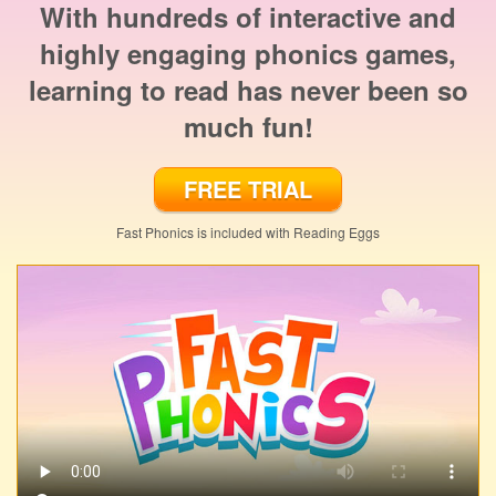
With hundreds of interactive and
highly engaging phonics games,
learning to read has never been so
much fun!
FREE TRIAL
Fast Phonics is included with Reading Eggs