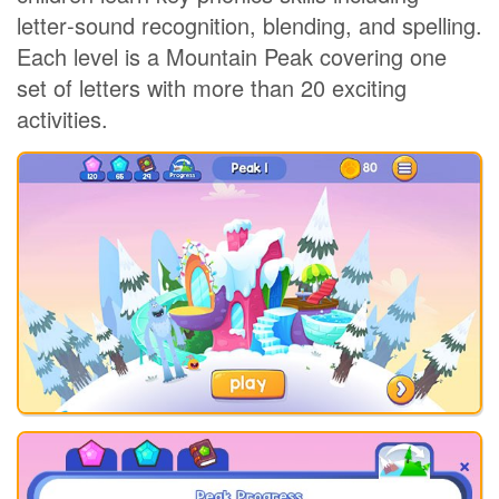
letter‑sound recognition, blending, and spelling.
Each level is a Mountain Peak covering one
set of letters with more than 20 exciting
activities.