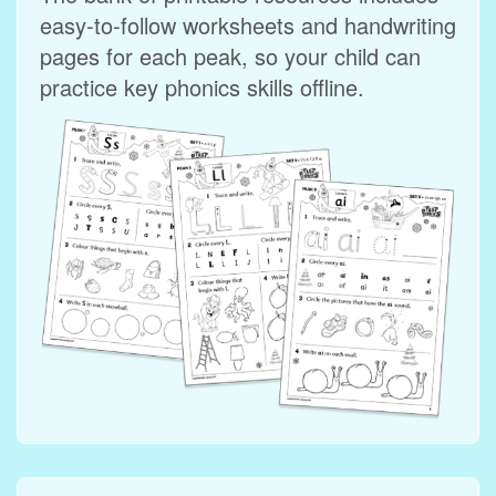
easy‑to‑follow worksheets and handwriting
pages for each peak, so your child can
practice key phonics skills offline.