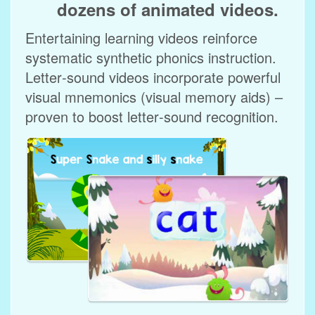
dozens of animated videos.
Entertaining learning videos reinforce
systematic synthetic phonics instruction.
Letter‑sound videos incorporate powerful
visual mnemonics (visual memory aids) –
proven to boost letter‑sound recognition.