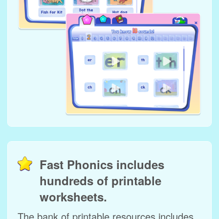
Fast Phonics includes
hundreds of printable
worksheets.
The bank of printable resources includes