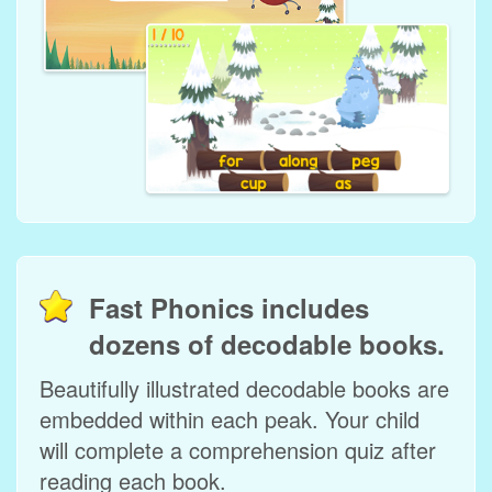
Fast Phonics includes
dozens of decodable books.
Beautifully illustrated decodable books are
embedded within each peak. Your child
will complete a comprehension quiz after
reading each book.