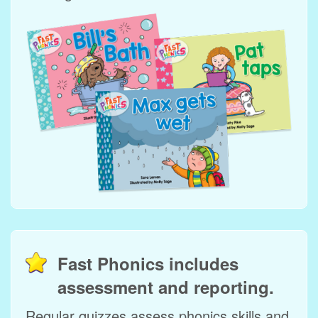
Fast Phonics includes
assessment and reporting.
Regular quizzes assess phonics skills and