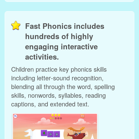
Fast Phonics includes
hundreds of highly
engaging interactive
activities.
Children practice key phonics skills
including letter‑sound recognition,
blending all through the word, spelling
skills, nonwords, syllables, reading
captions, and extended text.