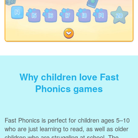
Why children love Fast
Phonics games
Fast Phonics is perfect for children ages 5–10
who are just learning to read, as well as older
children who are struggling at school. The