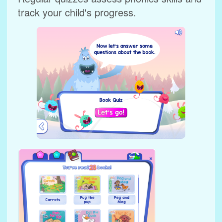
track your child's progress.