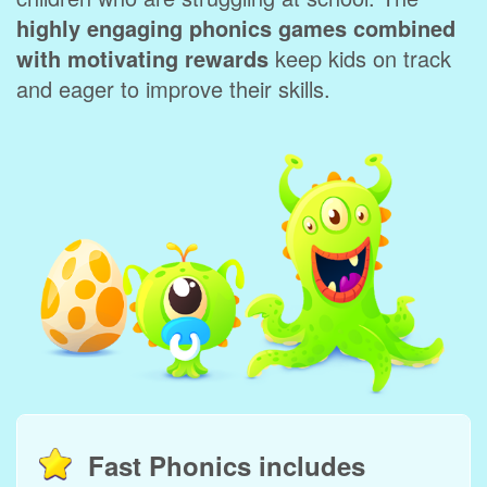
highly engaging phonics games combined
with motivating rewards
keep kids on track
and eager to improve their skills.
Fast Phonics includes