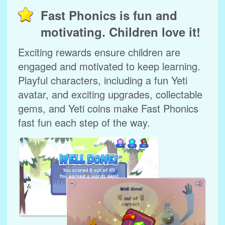
Fast Phonics is fun and
motivating. Children love it!
Exciting rewards ensure children are
engaged and motivated to keep learning.
Playful characters, including a fun Yeti
avatar, and exciting upgrades, collectable
gems, and Yeti coins make Fast Phonics
fast fun each step of the way.