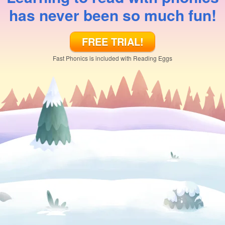
has never been so much fun!
FREE TRIAL!
Fast Phonics is included with Reading Eggs