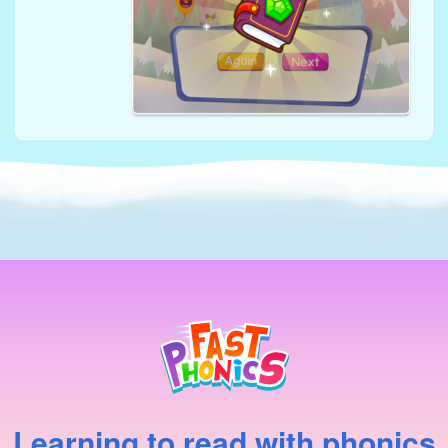
Learning to read with phonics