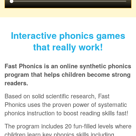
Interactive phonics games
that really work!
Fast Phonics is an online synthetic phonics
program that helps children become strong
readers.
Based on solid scientific research, Fast
Phonics uses the proven power of systematic
phonics instruction to boost reading skills fast!
The program includes 20 fun‑filled levels where
children learn key phonics skills including