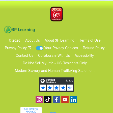
Blake eLearning
3P Learning
©
2026
About Us
About 3P Learning
Terms of Use
Privacy Policy
Your Privacy Choices
Refund Policy
Contact Us
Collaborate With Us
Accessibility
Do Not Sell My Info - US Residents Only
Modern Slavery and Human Trafficking Statement
Follow us on Instagram
Find us on TikTok
Become a fan on Facebook
View our YouTube channel
Follow us on Linkedin