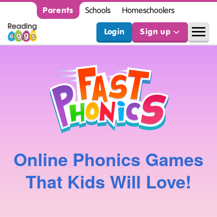
Parents
Schools
Homeschoolers
Login
Sign up
Online Phonics Games
That Kids Will Love!