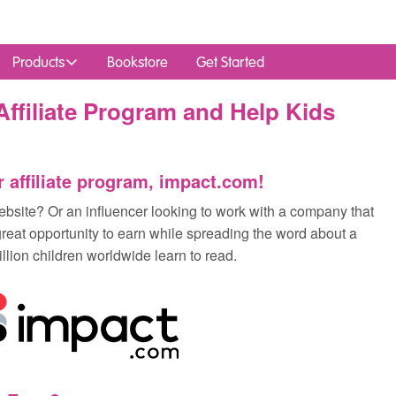
Products
Bookstore
Get Started
ffiliate Program and Help Kids
r affiliate program, impact.com!
bsite? Or an influencer looking to work with a company that
great opportunity to earn while spreading the word about a
llion children worldwide learn to read.