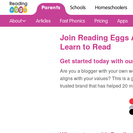
Parents
Schools
Homeschoolers
About
Articles
Fast Phonics
Pricing
Apps
Join Reading Eggs A
Learn to Read
Get started today with ou
Are you a blogger with your own we
aligns with your values? This is a 
trusted brand that has helped 20 mi