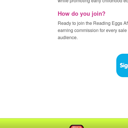
while promoting early childhood e
How do you join?
Ready to join the Reading Eggs Af
earning commission for every sale
audience.
Blake eLearning