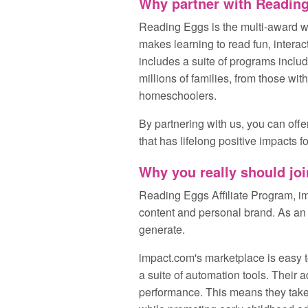
Why partner with Readin
Reading Eggs is the multi‑award wi
makes learning to read fun, intera
includes a suite of programs incl
millions of families, from those wit
homeschoolers.
By partnering with us, you can offe
that has lifelong positive impacts fo
Why you really should joi
Reading Eggs Affiliate Program, im
content and personal brand. As an a
generate.
impact.com's marketplace is easy t
a suite of automation tools. Their 
performance. This means they take c