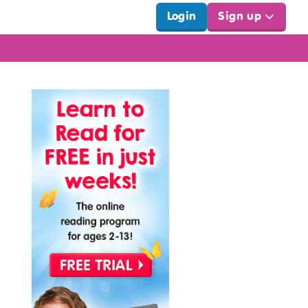
Login
Sign up