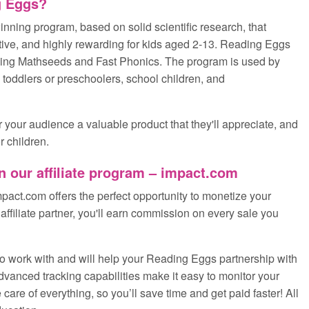
g Eggs?
nning program, based on solid scientific research, that
ctive, and highly rewarding for kids aged 2-13. Reading Eggs
uding Mathseeds and Fast Phonics. The program is used by
h toddlers or preschoolers, school children, and
r your audience a valuable product that they'll appreciate, and
r children.
n our affiliate program – impact.com
pact.com offers the perfect opportunity to monetize your
ffiliate partner, you'll earn commission on every sale you
o work with and will help your Reading Eggs partnership with
advanced tracking capabilities make it easy to monitor your
are of everything, so you’ll save time and get paid faster! All