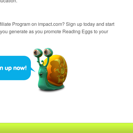
ducation.
filiate Program on impact.com? Sign up today and start
 you generate as you promote Reading Eggs to your