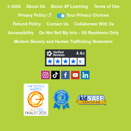
©
2026
About Us
About 3P Learning
Terms of Use
Privacy Policy
Your Privacy Choices
Refund Policy
Contact Us
Collaborate With Us
Accessibility
Do Not Sell My Info - US Residents Only
Modern Slavery and Human Trafficking Statement
Follow us on Instagram
Find us on TikTok
Become a fan on Facebook
View our YouTube channe
Follow us on Linked