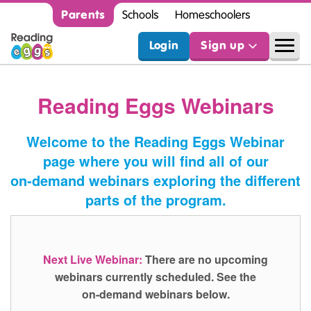
Parents
Schools
Homeschoolers
Login
Sign up
Reading Eggs Webinars
Welcome to the Reading Eggs Webinar
page where you will find all of our
on‑demand webinars exploring the different
parts of the program.
Next Live Webinar:
There are no upcoming
webinars currently scheduled. See the
on‑demand webinars below.