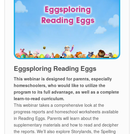
Eggsploring Reading Eggs
This webinar is designed for parents, especially
homeschoolers, who would like to utilize the
program to its full advantage, as well as a complete
learn‑to‑read curriculum.
This webinar takes a comprehensive look at the
progress reports and homeschool worksheets available
in Reading Eggs. Parents will learn about the
supplementary materials and how to read and decipher
the reports. We’ll also explore Storylands, the Spelling