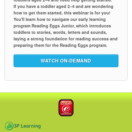
If you have a toddler aged 2⁠–⁠4 and are wondering
how to get them started, this webinar is for you!
You'll learn how to navigate our early learning
program Reading Eggs Junior, which introduces
toddlers to stories, words, letters and sounds,
laying a strong foundation for reading success and
preparing them for the Reading Eggs program.
WATCH ON‑DEMAND
Blake eLearning
3P Learning