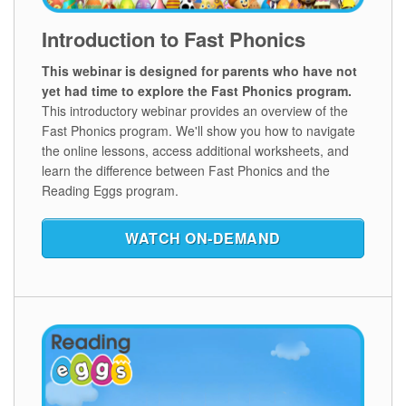
Introduction to Fast Phonics
This webinar is designed for parents who have not
yet had time to explore the Fast Phonics program.
This introductory webinar provides an overview of the
Fast Phonics program. We'll show you how to navigate
the online lessons, access additional worksheets, and
learn the difference between Fast Phonics and the
Reading Eggs program.
WATCH ON‑DEMAND