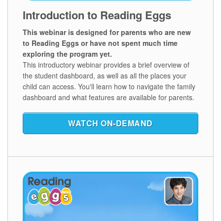
Introduction to Reading Eggs
This webinar is designed for parents who are new
to Reading Eggs or have not spent much time
exploring the program yet.
This introductory webinar provides a brief overview of
the student dashboard, as well as all the places your
child can access. You'll learn how to navigate the family
dashboard and what features are available for parents.
WATCH ON‑DEMAND