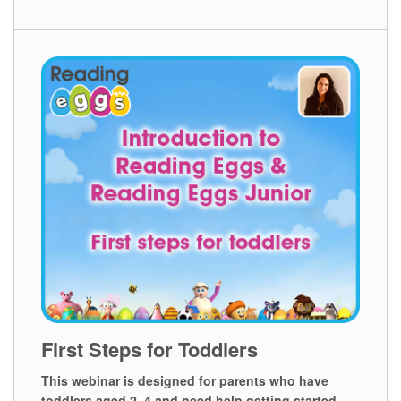
First Steps for Toddlers
This webinar is designed for parents who have
toddlers aged 2⁠–⁠4 and need help getting started.