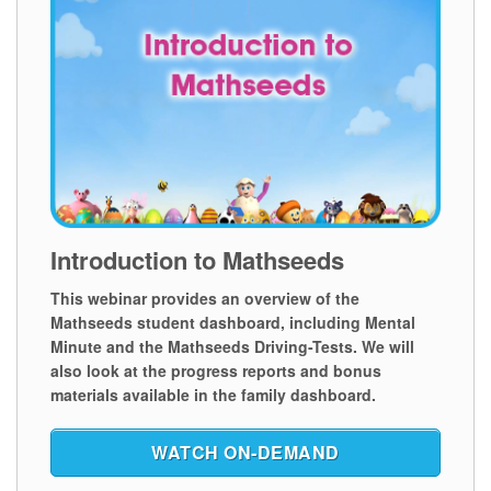
Introduction to Mathseeds
This webinar provides an overview of the
Mathseeds student dashboard, including Mental
Minute and the Mathseeds Driving-Tests. We will
also look at the progress reports and bonus
materials available in the family dashboard.
WATCH ON‑DEMAND