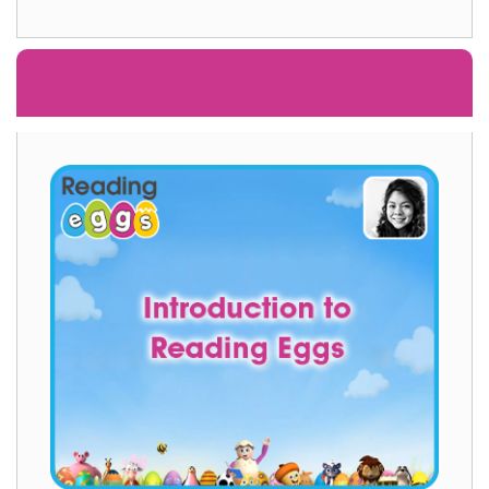
Reading Eggs On‑Demand
Webinars