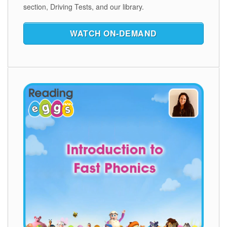
section, Driving Tests, and our library.
WATCH ON‑DEMAND