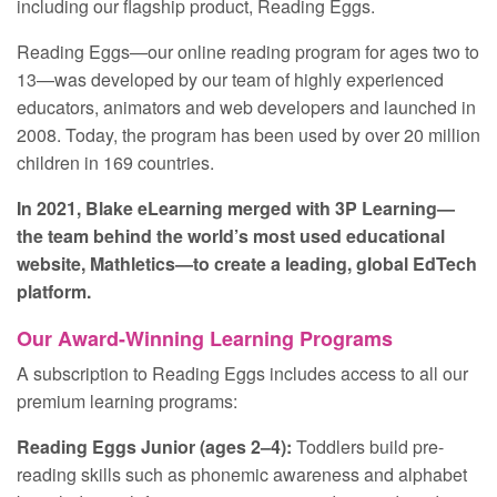
including our flagship product, Reading Eggs.
Reading Eggs—our online reading program for ages two to
13—was developed by our team of highly experienced
educators, animators and web developers and launched in
2008. Today, the program has been used by over 20 million
children in 169 countries.
In 2021, Blake eLearning merged with 3P Learning—
the team behind the world’s most used educational
website, Mathletics—to create a leading, global EdTech
platform.
Our Award-Winning Learning Programs
A subscription to Reading Eggs includes access to all our
premium learning programs:
Reading Eggs Junior (ages 2–4):
Toddlers build pre-
reading skills such as phonemic awareness and alphabet