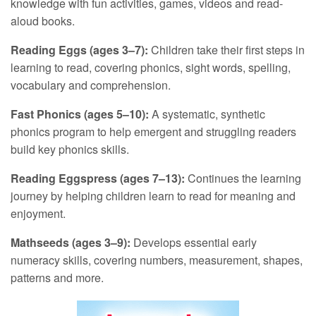
knowledge with fun activities, games, videos and read-
aloud books.
Reading Eggs (ages 3–7):
Children take their first steps in
learning to read, covering phonics, sight words, spelling,
vocabulary and comprehension.
Fast Phonics (ages 5–10):
A systematic, synthetic
phonics program to help emergent and struggling readers
build key phonics skills.
Reading Eggspress (ages 7–13):
Continues the learning
journey by helping children learn to read for meaning and
enjoyment.
Mathseeds (ages 3–9):
Develops essential early
numeracy skills, covering numbers, measurement, shapes,
patterns and more.