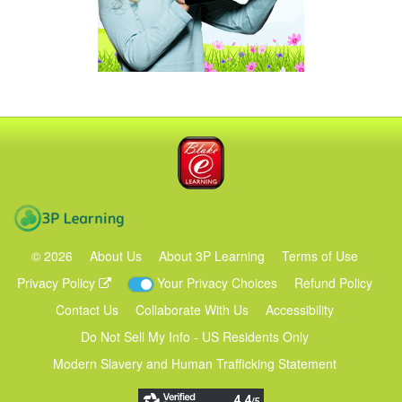
Blake eLearning
3P Learning
©
2026
About Us
About 3P Learning
Terms of Use
Privacy Policy
Your Privacy Choices
Refund Policy
Contact Us
Collaborate With Us
Accessibility
Do Not Sell My Info - US Residents Only
Modern Slavery and Human Trafficking Statement