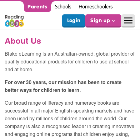
Parents
Schools
Homeschoolers
Login
Sign up
About Us
Blake eLearning is an Australian-owned, global provider of
quality educational products for children to use at school
and at home.
For over 30 years, our mission has been to create
better ways for children to learn.
Our broad range of literacy and numeracy books are
successful in all major English-speaking markets and have
been used by millions of children around the world. Our
company is also a recognised leader in creating innovative
and engaging online programs that children enjoy using,