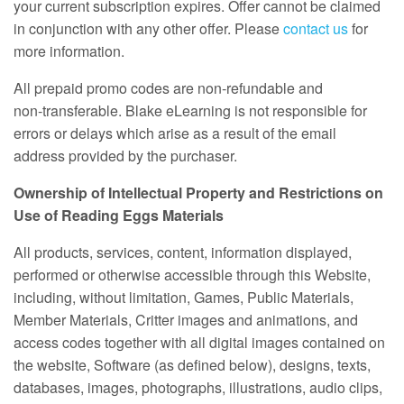
your current subscription expires. Offer cannot be claimed
in conjunction with any other offer. Please
contact us
for
more information.
All prepaid promo codes are non‑refundable and
non‑transferable. Blake eLearning is not responsible for
errors or delays which arise as a result of the email
address provided by the purchaser.
Ownership of Intellectual Property and Restrictions on
Use of Reading Eggs Materials
All products, services, content, information displayed,
performed or otherwise accessible through this Website,
including, without limitation, Games, Public Materials,
Member Materials, Critter images and animations, and
access codes together with all digital images contained on
the website, Software (as defined below), designs, texts,
databases, images, photographs, illustrations, audio clips,