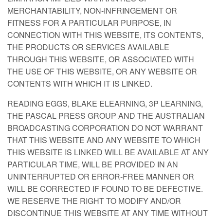
MERCHANTABILITY, NON-INFRINGEMENT OR
FITNESS FOR A PARTICULAR PURPOSE, IN
CONNECTION WITH THIS WEBSITE, ITS CONTENTS,
THE PRODUCTS OR SERVICES AVAILABLE
THROUGH THIS WEBSITE, OR ASSOCIATED WITH
THE USE OF THIS WEBSITE, OR ANY WEBSITE OR
CONTENTS WITH WHICH IT IS LINKED.
READING EGGS, BLAKE ELEARNING, 3P LEARNING,
THE PASCAL PRESS GROUP AND THE AUSTRALIAN
BROADCASTING CORPORATION DO NOT WARRANT
THAT THIS WEBSITE AND ANY WEBSITE TO WHICH
THIS WEBSITE IS LINKED WILL BE AVAILABLE AT ANY
PARTICULAR TIME, WILL BE PROVIDED IN AN
UNINTERRUPTED OR ERROR-FREE MANNER OR
WILL BE CORRECTED IF FOUND TO BE DEFECTIVE.
WE RESERVE THE RIGHT TO MODIFY AND/OR
DISCONTINUE THIS WEBSITE AT ANY TIME WITHOUT