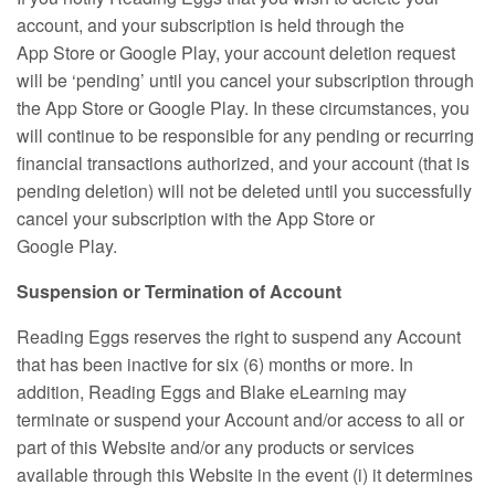
account, and your subscription is held through the
App Store or Google Play, your account deletion request
will be ‘pending’ until you cancel your subscription through
the App Store or Google Play. In these circumstances, you
will continue to be responsible for any pending or recurring
financial transactions authorized, and your account (that is
pending deletion) will not be deleted until you successfully
cancel your subscription with the App Store or
Google Play.
Suspension or Termination of Account
Reading Eggs reserves the right to suspend any Account
that has been inactive for six (6) months or more. In
addition, Reading Eggs and Blake eLearning may
terminate or suspend your Account and/or access to all or
part of this Website and/or any products or services
available through this Website in the event (i) it determines