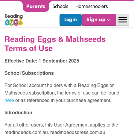
Parents
Schools
Homeschoolers
Login
Sign up
Reading Eggs & Mathseeds
Terms of Use
Effective Date: 1 September 2025
School Subscriptions
For School account holders with a Reading Eggs or
Mathseeds subscription, the terms of use can be found
here
or as referenced in your purchase agreement.
Introduction
For all other users, this User Agreement applies to the
readingeggs.com.au, readingeggspress.com.au,