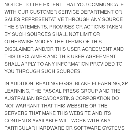
NOTICE. TO THE EXTENT THAT YOU COMMUNICATE
WITH OUR CUSTOMER SERVICE DEPARTMENT OR
SALES REPRESENTATIVE THROUGH ANY SOURCE
THE STATEMENTS, PROMISES OR ACTIONS TAKEN
BY SUCH SOURCES SHALL NOT LIMIT OR
OTHERWISE MODIFY THE TERMS OF THIS
DISCLAIMER AND/OR THIS USER AGREEMENT AND
THIS DISCLAIMER AND THIS USER AGREEMENT
SHALL APPLY TO ANY INFORMATION PROVIDED TO
YOU THROUGH SUCH SOURCES.
IN ADDITION, READING EGGS, BLAKE ELEARNING, 3P
LEARNING, THE PASCAL PRESS GROUP AND THE
AUSTRALIAN BROADCASTING CORPORATION DO
NOT WARRANT THAT THIS WEBSITE OR THE
SERVERS THAT MAKE THIS WEBSITE AND ITS
CONTENTS AVAILABLE WILL WORK WITH ANY
PARTICULAR HARDWARE OR SOFTWARE SYSTEMS