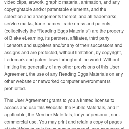
video clips, artwork, graphic material, animation, and any
copyrightable and/or patentable elements, and the
selection and arrangements thereof, and all trademarks,
service marks, trade names, trade dress and patents,
(collectively the “Reading Eggs Materials”) are the property
of Blake eLearning, its partners, affiliates, third party
licensors and suppliers and/or any of their successors and
assigns and are protected, without limitation, by copyright,
trademark and patent laws throughout the world. Without
limiting the generality of any other provisions of this User
Agreement, the use of any Reading Eggs Materials on any
other website or networked computer environment is
prohibited.
This User Agreement grants to you a limited license to
access and use this Website, the Public Materials, and if
applicable, the Member Materials, for your personal, non-
commercial use. You may print and retain a copy of pages
of this Website only for your own personal, non-commercial