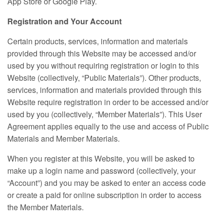
App Store or Google Play.
Registration and Your Account
Certain products, services, information and materials
provided through this Website may be accessed and/or
used by you without requiring registration or login to this
Website (collectively, “Public Materials”). Other products,
services, information and materials provided through this
Website require registration in order to be accessed and/or
used by you (collectively, “Member Materials”). This User
Agreement applies equally to the use and access of Public
Materials and Member Materials.
When you register at this Website, you will be asked to
make up a login name and password (collectively, your
“Account”) and you may be asked to enter an access code
or create a paid for online subscription in order to access
the Member Materials.