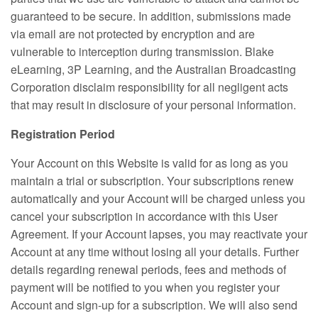
guaranteed to be secure. In addition, submissions made
via email are not protected by encryption and are
vulnerable to interception during transmission. Blake
eLearning, 3P Learning, and the Australian Broadcasting
Corporation disclaim responsibility for all negligent acts
that may result in disclosure of your personal information.
Registration Period
Your Account on this Website is valid for as long as you
maintain a trial or subscription. Your subscriptions renew
automatically and your Account will be charged unless you
cancel your subscription in accordance with this User
Agreement. If your Account lapses, you may reactivate your
Account at any time without losing all your details. Further
details regarding renewal periods, fees and methods of
payment will be notified to you when you register your
Account and sign‑up for a subscription. We will also send