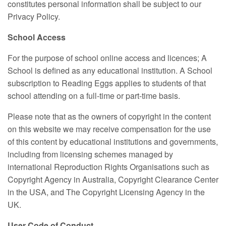
constitutes personal information shall be subject to our
Privacy Policy.
School Access
For the purpose of school online access and licences; A
School is defined as any educational institution. A School
subscription to Reading Eggs applies to students of that
school attending on a full-time or part-time basis.
Please note that as the owners of copyright in the content
on this website we may receive compensation for the use
of this content by educational institutions and governments,
including from licensing schemes managed by
international Reproduction Rights Organisations such as
Copyright Agency in Australia, Copyright Clearance Center
in the USA, and The Copyright Licensing Agency in the
UK.
User Code of Conduct