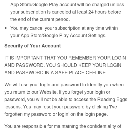
App Store/Google Play account will be charged unless
your subscription is canceled at least 24 hours before
the end of the current period.
You may cancel your subscription at any time within
your App Store/Google Play Account Settings.
Security of Your Account
IT IS IMPORTANT THAT YOU REMEMBER YOUR LOGIN
AND PASSWORD. YOU SHOULD KEEP YOUR LOGIN
AND PASSWORD IN A SAFE PLACE OFFLINE.
We will use your login and password to identify you when
you return to our Website. If you forget your login or
password, you will not be able to access the Reading Eggs
lessons. You may reset your password by clicking 'I've
forgotten my password or login' on the login page.
You are responsible for maintaining the confidentiality of