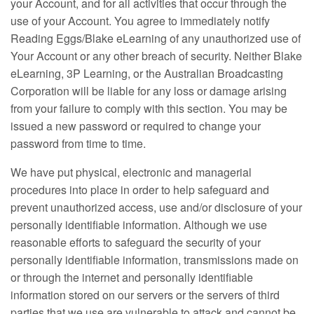
your Account, and for all activities that occur through the
use of your Account. You agree to immediately notify
Reading Eggs/Blake eLearning of any unauthorized use of
Your Account or any other breach of security. Neither Blake
eLearning, 3P Learning, or the Australian Broadcasting
Corporation will be liable for any loss or damage arising
from your failure to comply with this section. You may be
issued a new password or required to change your
password from time to time.
We have put physical, electronic and managerial
procedures into place in order to help safeguard and
prevent unauthorized access, use and/or disclosure of your
personally identifiable information. Although we use
reasonable efforts to safeguard the security of your
personally identifiable information, transmissions made on
or through the internet and personally identifiable
information stored on our servers or the servers of third
parties that we use are vulnerable to attack and cannot be