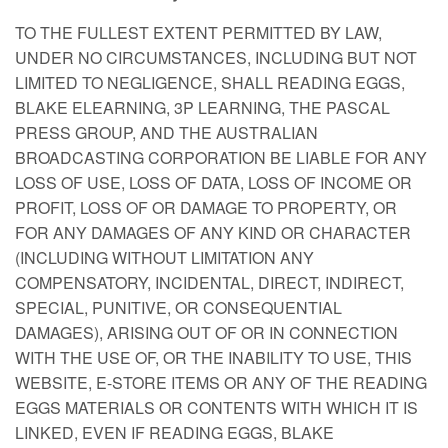
TO THE FULLEST EXTENT PERMITTED BY LAW,
UNDER NO CIRCUMSTANCES, INCLUDING BUT NOT
LIMITED TO NEGLIGENCE, SHALL READING EGGS,
BLAKE ELEARNING, 3P LEARNING, THE PASCAL
PRESS GROUP, AND THE AUSTRALIAN
BROADCASTING CORPORATION BE LIABLE FOR ANY
LOSS OF USE, LOSS OF DATA, LOSS OF INCOME OR
PROFIT, LOSS OF OR DAMAGE TO PROPERTY, OR
FOR ANY DAMAGES OF ANY KIND OR CHARACTER
(INCLUDING WITHOUT LIMITATION ANY
COMPENSATORY, INCIDENTAL, DIRECT, INDIRECT,
SPECIAL, PUNITIVE, OR CONSEQUENTIAL
DAMAGES), ARISING OUT OF OR IN CONNECTION
WITH THE USE OF, OR THE INABILITY TO USE, THIS
WEBSITE, E-STORE ITEMS OR ANY OF THE READING
EGGS MATERIALS OR CONTENTS WITH WHICH IT IS
LINKED, EVEN IF READING EGGS, BLAKE