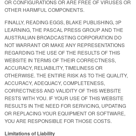
OR CONFIGURATIONS OR ARE FREE OF VIRUSES OR
OTHER HARMFUL COMPONENTS.
FINALLY, READING EGGS, BLAKE PUBLISHING, 3P
LEARNING, THE PASCAL PRESS GROUP AND THE
AUSTRALIAN BROADCASTING CORPORATION DO
NOT WARRANT OR MAKE ANY REPRESENTATIONS
REGARDING THE USE OF THE RESULTS OF THIS
WEBSITE IN TERMS OF THEIR CORRECTNESS,
ACCURACY, RELIABILITY, TIMELINESS OR
OTHERWISE. THE ENTIRE RISK AS TO THE QUALITY,
ACCURACY, ADEQUACY, COMPLETENESS,
CORRECTNESS AND VALIDITY OF THIS WEBSITE
RESTS WITH YOU. IF YOUR USE OF THIS WEBSITE
RESULTS IN THE NEED FOR SERVICING, UPDATING
OR REPLACING YOUR EQUIPMENT OR SOFTWARE,
YOU ARE RESPONSIBLE FOR THOSE COSTS.
Limitations of Liability