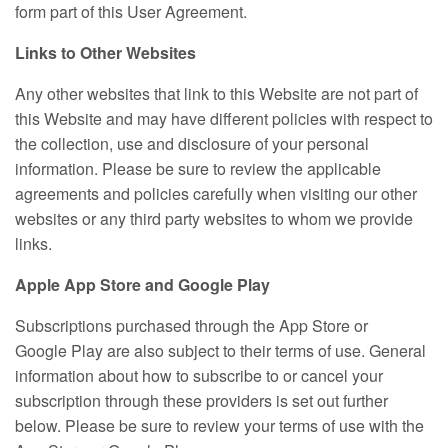
form part of this User Agreement.
Links to Other Websites
Any other websites that link to this Website are not part of
this Website and may have different policies with respect to
the collection, use and disclosure of your personal
information. Please be sure to review the applicable
agreements and policies carefully when visiting our other
websites or any third party websites to whom we provide
links.
Apple App Store and Google Play
Subscriptions purchased through the App Store or
Google Play are also subject to their terms of use. General
information about how to subscribe to or cancel your
subscription through these providers is set out further
below. Please be sure to review your terms of use with the