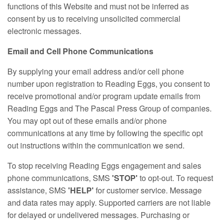
functions of this Website and must not be inferred as
consent by us to receiving unsolicited commercial
electronic messages.
Email and Cell Phone Communications
By supplying your email address and/or cell phone
number upon registration to Reading Eggs, you consent to
receive promotional and/or program update emails from
Reading Eggs and The Pascal Press Group of companies.
You may opt out of these emails and/or phone
communications at any time by following the specific opt
out instructions within the communication we send.
To stop receiving Reading Eggs engagement and sales
phone communications, SMS
'STOP'
to opt‑out. To request
assistance, SMS
'HELP'
for customer service. Message
and data rates may apply. Supported carriers are not liable
for delayed or undelivered messages. Purchasing or