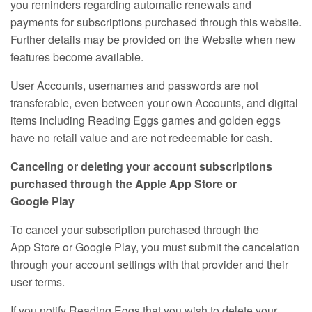
you reminders regarding automatic renewals and
payments for subscriptions purchased through this website.
Further details may be provided on the Website when new
features become available.
User Accounts, usernames and passwords are not
transferable, even between your own Accounts, and digital
items including Reading Eggs games and golden eggs
have no retail value and are not redeemable for cash.
Canceling or deleting your account subscriptions
purchased through the Apple App Store or
Google Play
To cancel your subscription purchased through the
App Store or Google Play, you must submit the cancelation
through your account settings with that provider and their
user terms.
If you notify Reading Eggs that you wish to delete your