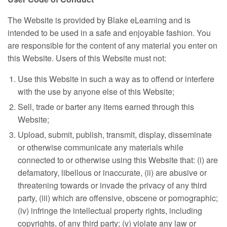
The Website is provided by Blake eLearning and is
intended to be used in a safe and enjoyable fashion. You
are responsible for the content of any material you enter on
this Website. Users of this Website must not:
Use this Website in such a way as to offend or interfere
with the use by anyone else of this Website;
Sell, trade or barter any items earned through this
Website;
Upload, submit, publish, transmit, display, disseminate
or otherwise communicate any materials while
connected to or otherwise using this Website that: (i) are
defamatory, libellous or inaccurate, (ii) are abusive or
threatening towards or invade the privacy of any third
party, (iii) which are offensive, obscene or pornographic;
(iv) infringe the intellectual property rights, including
copyrights, of any third party; (v) violate any law or