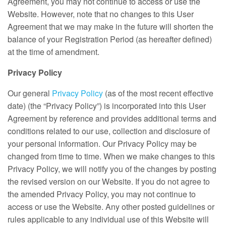
Agreement, you may not continue to access or use the
Website. However, note that no changes to this User
Agreement that we may make in the future will shorten the
balance of your Registration Period (as hereafter defined)
at the time of amendment.
Privacy Policy
Our general
Privacy Policy
(as of the most recent effective
date) (the “Privacy Policy”) is incorporated into this User
Agreement by reference and provides additional terms and
conditions related to our use, collection and disclosure of
your personal information. Our Privacy Policy may be
changed from time to time. When we make changes to this
Privacy Policy, we will notify you of the changes by posting
the revised version on our Website. If you do not agree to
the amended Privacy Policy, you may not continue to
access or use the Website. Any other posted guidelines or
rules applicable to any individual use of this Website will