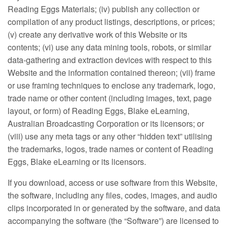
Reading Eggs Materials; (iv) publish any collection or
compilation of any product listings, descriptions, or prices;
(v) create any derivative work of this Website or its
contents; (vi) use any data mining tools, robots, or similar
data-gathering and extraction devices with respect to this
Website and the information contained thereon; (vii) frame
or use framing techniques to enclose any trademark, logo,
trade name or other content (including images, text, page
layout, or form) of Reading Eggs, Blake eLearning,
Australian Broadcasting Corporation or its licensors; or
(viii) use any meta tags or any other “hidden text” utilising
the trademarks, logos, trade names or content of Reading
Eggs, Blake eLearning or its licensors.
If you download, access or use software from this Website,
the software, including any files, codes, images, and audio
clips incorporated in or generated by the software, and data
accompanying the software (the “Software”) are licensed to