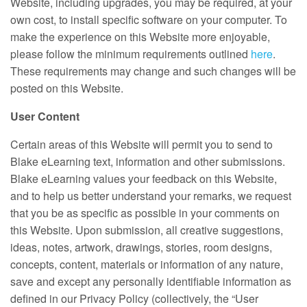
Website, including upgrades, you may be required, at your
own cost, to install specific software on your computer. To
make the experience on this Website more enjoyable,
please follow the minimum requirements outlined
here
.
These requirements may change and such changes will be
posted on this Website.
User Content
Certain areas of this Website will permit you to send to
Blake eLearning text, information and other submissions.
Blake eLearning values your feedback on this Website,
and to help us better understand your remarks, we request
that you be as specific as possible in your comments on
this Website. Upon submission, all creative suggestions,
ideas, notes, artwork, drawings, stories, room designs,
concepts, content, materials or information of any nature,
save and except any personally identifiable information as
defined in our Privacy Policy (collectively, the “User