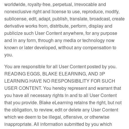
worldwide, royalty-free, perpetual, irrevocable and
nonexclusive right and license to use, reproduce, modify,
sublicense, edit, adapt, publish, translate, broadcast, create
derivative works from, distribute, perform, display and
publicize such User Content anywhere, for any purpose
and in any form, through any media or technology now
known or later developed, without any compensation to
you.
You are responsible for all User Content posted by you.
READING EGGS, BLAKE ELEARNING, AND 3P
LEARNING HAVE NO RESPONSIBILITY FOR SUCH
USER CONTENT. You hereby represent and warrant that
you have all necessary rights in and to all User Content
that you provide. Blake eLearning retains the right, but not
the obligation, to review, edit or delete any User Content
which we deem to be illegal, offensive, or otherwise
inappropriate. All information submitted by you which