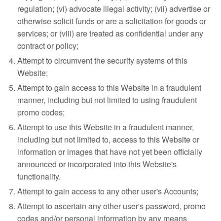
regulation; (vi) advocate illegal activity; (vii) advertise or
otherwise solicit funds or are a solicitation for goods or
services; or (viii) are treated as confidential under any
contract or policy;
Attempt to circumvent the security systems of this
Website;
Attempt to gain access to this Website in a fraudulent
manner, including but not limited to using fraudulent
promo codes;
Attempt to use this Website in a fraudulent manner,
including but not limited to, access to this Website or
information or images that have not yet been officially
announced or incorporated into this Website's
functionality.
Attempt to gain access to any other user's Accounts;
Attempt to ascertain any other user's password, promo
codes and/or personal information by any means