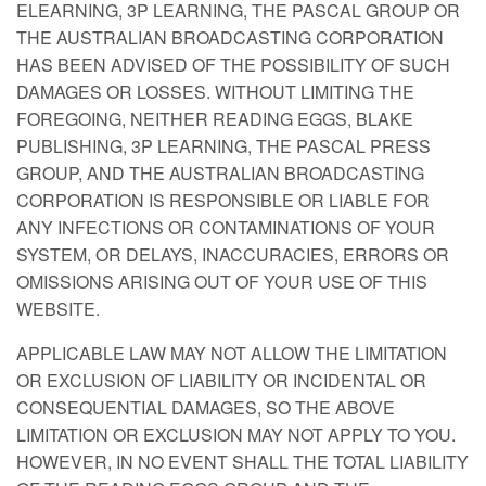
ELEARNING, 3P LEARNING, THE PASCAL GROUP OR
THE AUSTRALIAN BROADCASTING CORPORATION
HAS BEEN ADVISED OF THE POSSIBILITY OF SUCH
DAMAGES OR LOSSES. WITHOUT LIMITING THE
FOREGOING, NEITHER READING EGGS, BLAKE
PUBLISHING, 3P LEARNING, THE PASCAL PRESS
GROUP, AND THE AUSTRALIAN BROADCASTING
CORPORATION IS RESPONSIBLE OR LIABLE FOR
ANY INFECTIONS OR CONTAMINATIONS OF YOUR
SYSTEM, OR DELAYS, INACCURACIES, ERRORS OR
OMISSIONS ARISING OUT OF YOUR USE OF THIS
WEBSITE.
APPLICABLE LAW MAY NOT ALLOW THE LIMITATION
OR EXCLUSION OF LIABILITY OR INCIDENTAL OR
CONSEQUENTIAL DAMAGES, SO THE ABOVE
LIMITATION OR EXCLUSION MAY NOT APPLY TO YOU.
HOWEVER, IN NO EVENT SHALL THE TOTAL LIABILITY