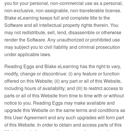
you for your personal, non-commercial use as a personal,
non-exclusive, non-assignable, non-transferable license.
Blake eLearning keeps full and complete title to the
Software and all intellectual property rights therein. You
may not redistribute, sell, lend, disassemble or otherwise
render the Software. Any unauthorized or prohibited use
may subject you to civil liability and criminal prosecution
under applicable laws.
Reading Eggs and Blake eLearning has the right to vary,
modify, change or discontinue: (i) any feature or function
offered on this Website; (ii) any part or all of this Website,
including hours of availability; and (iii) to restrict access to
parts or all of this Website from time to time with or without
notice to you. Reading Eggs may make available and
upgrade this Website on the same terms and conditions as
this User Agreement and any such upgrades will form part
of this Website. In order to obtain and access parts of this