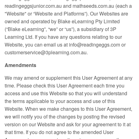
readingeggsjunior.com.au and mathseeds.com.au (each a
"Website" or “Website and Platforms”). Our Websites are
owned and operated by Blake eLearning Pty Limited
(“Blake eLearning”, “we” or “us”), a subsidiary of 3P
Learning Ltd. If you have any questions relating to our
Website, you can email us at info@readingeggs.com or
customerservice@3plearning.com.au.
Amendments
We may amend or supplement this User Agreement at any
time. Please check this User Agreement each time you
access and use this Website so that you will understand
the terms applicable to your access and use of this
Website. When we make changes to this User Agreement,
we will notify you of the changes by posting the revised
version on our Website and ask for your agreement to it at
that time. If you do not agree to the amended User