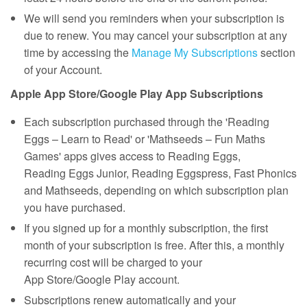
We will send you reminders when your subscription is
due to renew. You may cancel your subscription at any
time by accessing the
Manage My Subscriptions
section
of your Account.
Apple App Store/Google Play App Subscriptions
Each subscription purchased through the 'Reading
Eggs – Learn to Read' or 'Mathseeds – Fun Maths
Games' apps gives access to Reading Eggs,
Reading Eggs Junior, Reading Eggspress, Fast Phonics
and Mathseeds, depending on which subscription plan
you have purchased.
If you signed up for a monthly subscription, the first
month of your subscription is free. After this, a monthly
recurring cost will be charged to your
App Store/Google Play account.
Subscriptions renew automatically and your