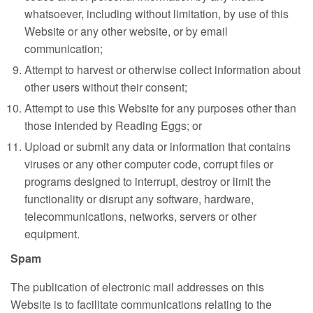
whatsoever, including without limitation, by use of this
Website or any other website, or by email
communication;
Attempt to harvest or otherwise collect information about
other users without their consent;
Attempt to use this Website for any purposes other than
those intended by Reading Eggs; or
Upload or submit any data or information that contains
viruses or any other computer code, corrupt files or
programs designed to interrupt, destroy or limit the
functionality or disrupt any software, hardware,
telecommunications, networks, servers or other
equipment.
Spam
The publication of electronic mail addresses on this
Website is to facilitate communications relating to the