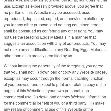
use. Except as expressly provided above, you agree that
no portion of this Website may be accessed, used,
reproduced, duplicated, copied, or otherwise exploited by
you for any other purpose, and nothing contained herein
shall be construed as conferring any other right. You may
not use the Reading Eggs Materials in a manner that
suggests an association with any of our products. You may
not make any modifications to any Reading Eggs Materials
other than as expressly permitted by us.
Without limiting the generality of the foregoing, you agree
that you shall not: (i) download or copy any Website pages,
except as may occur through the normal caching function
of your browser and except to print and retain a copy of the
pages of this Website for your own personal, non-
commercial use; (ii) download or copy Website information
for the commercial benefit of you or a third party; (iii) make
any resale or commercial use of this Website or the