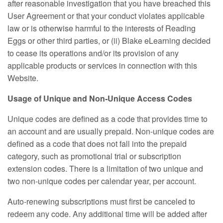
after reasonable investigation that you have breached this
User Agreement or that your conduct violates applicable
law or is otherwise harmful to the interests of Reading
Eggs or other third parties, or (ii) Blake eLearning decided
to cease its operations and/or its provision of any
applicable products or services in connection with this
Website.
Usage of Unique and Non‑Unique Access Codes
Unique codes are defined as a code that provides time to
an account and are usually prepaid. Non‑unique codes are
defined as a code that does not fall into the prepaid
category, such as promotional trial or subscription
extension codes. There is a limitation of two unique and
two non‑unique codes per calendar year, per account.
Auto-renewing subscriptions must first be canceled to
redeem any code. Any additional time will be added after