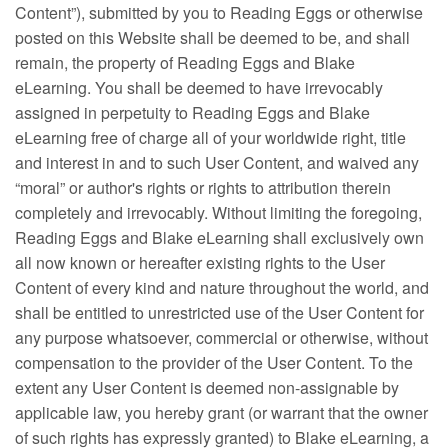
Content”), submitted by you to Reading Eggs or otherwise
posted on this Website shall be deemed to be, and shall
remain, the property of Reading Eggs and Blake
eLearning. You shall be deemed to have irrevocably
assigned in perpetuity to Reading Eggs and Blake
eLearning free of charge all of your worldwide right, title
and interest in and to such User Content, and waived any
“moral” or author's rights or rights to attribution therein
completely and irrevocably. Without limiting the foregoing,
Reading Eggs and Blake eLearning shall exclusively own
all now known or hereafter existing rights to the User
Content of every kind and nature throughout the world, and
shall be entitled to unrestricted use of the User Content for
any purpose whatsoever, commercial or otherwise, without
compensation to the provider of the User Content. To the
extent any User Content is deemed non-assignable by
applicable law, you hereby grant (or warrant that the owner
of such rights has expressly granted) to Blake eLearning, a