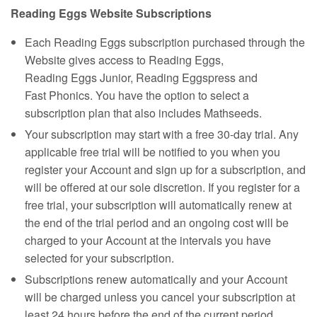
Reading Eggs Website Subscriptions
Each Reading Eggs subscription purchased through the
Website gives access to Reading Eggs,
Reading Eggs Junior, Reading Eggspress and
Fast Phonics. You have the option to select a
subscription plan that also includes Mathseeds.
Your subscription may start with a free 30‑day trial. Any
applicable free trial will be notified to you when you
register your Account and sign up for a subscription, and
will be offered at our sole discretion. If you register for a
free trial, your subscription will automatically renew at
the end of the trial period and an ongoing cost will be
charged to your Account at the intervals you have
selected for your subscription.
Subscriptions renew automatically and your Account
will be charged unless you cancel your subscription at
least 24 hours before the end of the current period.