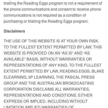
trialling the Reading Eggs program is not a requirement of
the phone communications and consent to receive phone
communications is not required as a condition of
purchasing or trialling the Reading Eggs program.
Disclaimers
THE USE OF THIS WEBSITE IS AT YOUR OWN RISK.
TO THE FULLEST EXTENT PERMITTED BY LAW, THIS
WEBSITE IS PROVIDED ON AN “AS IS” AND “AS
AVAILABLE” BASIS, WITHOUT WARRANTIES OR
REPRESENTATIONS OF ANY KIND. TO THE FULLEST
EXTENT PERMITTED BY LAW, READING EGGS, BLAKE
ELEARNING, 3P LEARNING, THE PASCAL PRESS
GROUP AND THE AUSTRALIAN BROADCASTING
CORPORATION DISCLAIMS ALL WARRANTIES,
REPRESENTATIONS AND CONDITIONS, EITHER
EXPRESS OR IMPLIED, INCLUDING WITHOUT
LIMITATION IMPLIED WARRANTIES OF