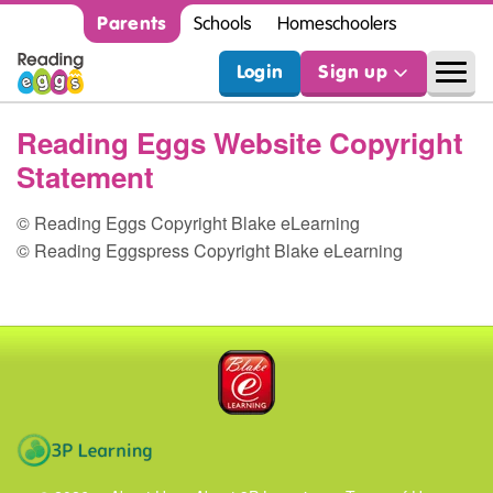
Parents
Schools
Homeschoolers
Login
Sign up
Reading Eggs Website Copyright
Statement
© Reading Eggs Copyright Blake eLearning
© Reading Eggspress Copyright Blake eLearning
Blake eLearning
3P Learning