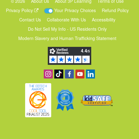
©
2026
About Us
About 3P Learning
Terms of Use
Privacy Policy
Your Privacy Choices
Refund Policy
Contact Us
Collaborate With Us
Accessibility
Do Not Sell My Info - US Residents Only
Modern Slavery and Human Trafficking Statement
Follow us on Instagram
Find us on TikTok
Become a fan on Facebook
View our YouTube channel
Follow us on Linkedin