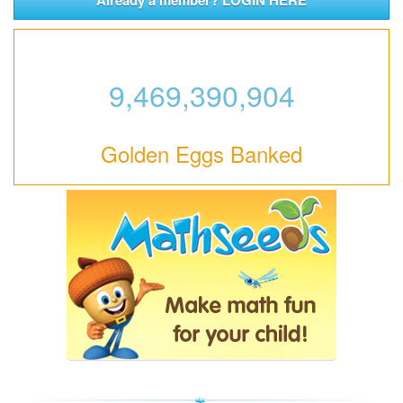
9,469,390,904
Golden Eggs Banked