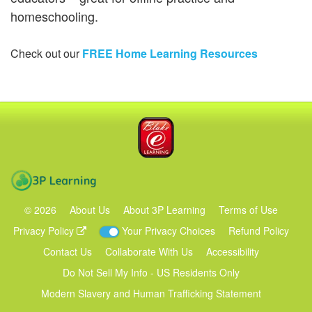
homeschooling.
Check out our
FREE Home Learning Resources
Blake eLearning
3P Learning
©
2026
About Us
About 3P Learning
Terms of Use
Privacy Policy
Your Privacy Choices
Refund Policy
Contact Us
Collaborate With Us
Accessibility
Do Not Sell My Info - US Residents Only
Modern Slavery and Human Trafficking Statement