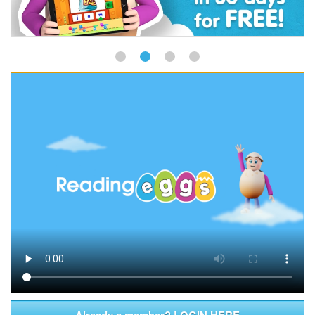
Already a member? LOGIN HERE