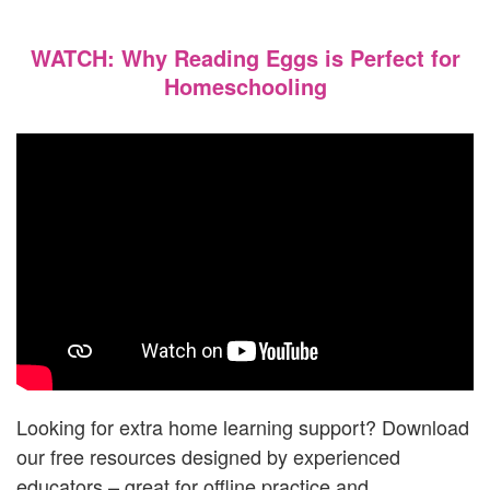
WATCH: Why Reading Eggs is Perfect for
Homeschooling
Looking for extra home learning support? Download
our free resources designed by experienced
educators – great for offline practice and