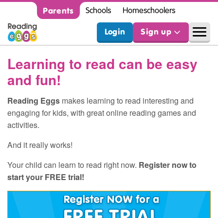
Parents
Schools
Homeschoolers
Login
Sign up
Learning to read can be easy
and fun!
Reading Eggs
makes learning to read interesting and
engaging for kids, with great online reading games and
activities.
And it really works!
Your child can learn to read right now.
Register now to
start your FREE trial!