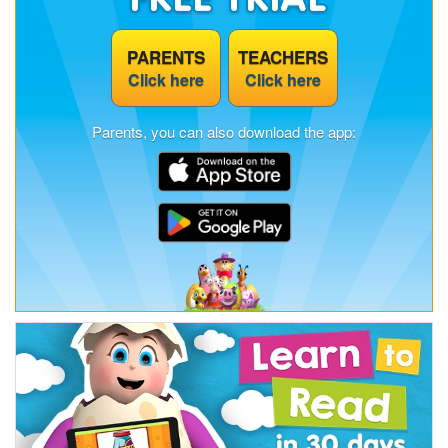
PARENTS
TEACHERS
Click here
Click here
Parents, you can also download the app: