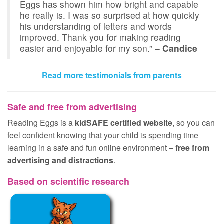
Eggs has shown him how bright and capable
he really is. I was so surprised at how quickly
his understanding of letters and words
improved. Thank you for making reading
easier and enjoyable for my son.” –
Candice
Read more testimonials from parents
Safe and free from advertising
Reading Eggs is a
kidSAFE certified website
, so you can
feel confident knowing that your child is spending time
learning in a safe and fun online environment –
free from
advertising and distractions
.
Based on scientific research