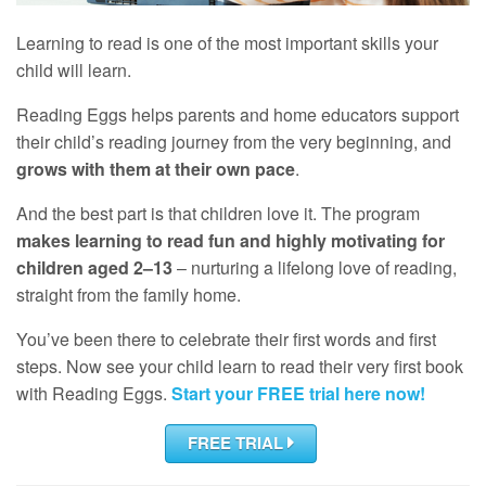
Learning to read is one of the most important skills your
child will learn.
Reading Eggs helps parents and home educators support
their child’s reading journey from the very beginning, and
grows with them at their own pace
.
And the best part is that children love it. The program
makes learning to read fun and highly motivating for
children aged 2–13
– nurturing a lifelong love of reading,
straight from the family home.
You’ve been there to celebrate their first words and first
steps. Now see your child learn to read their very first book
with Reading Eggs.
Start your
FREE
trial here now!
FREE TRIAL