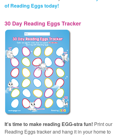
of Reading Eggs today!
30 Day Reading Eggs Tracker
It's time to make reading EGG‑stra fun!
Print our
Reading Eggs tracker and hang it in your home to