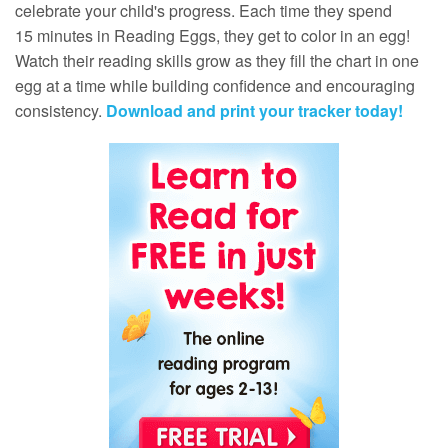
celebrate your child's progress. Each time they spend
15 minutes in Reading Eggs, they get to color in an egg!
Watch their reading skills grow as they fill the chart in one
egg at a time while building confidence and encouraging
consistency.
Download and print your tracker today!