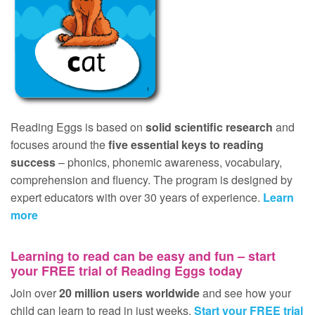
Reading Eggs is based on
solid scientific research
and
focuses around the
five essential keys to reading
success
– phonics, phonemic awareness, vocabulary,
comprehension and fluency. The program is designed by
expert educators with over 30 years of experience.
Learn
more
Learning to read can be easy and fun – start
your
FREE
trial of Reading Eggs today
Join over
20 million users worldwide
and see how your
child can learn to read in just weeks.
Start your
FREE
trial