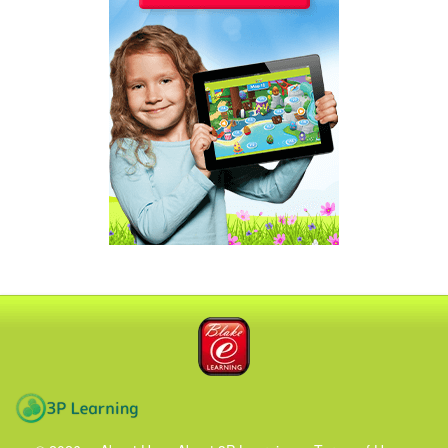
Blake eLearning
3P Learning