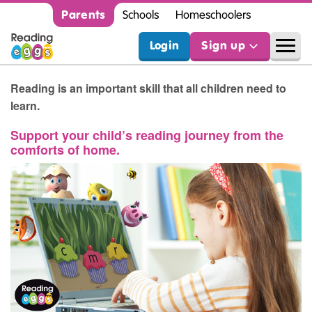
Parents
Schools
Homeschoolers
Login
Sign up
Reading is an important skill that all children need to
learn.
Support your child’s reading journey from the
comforts of home.