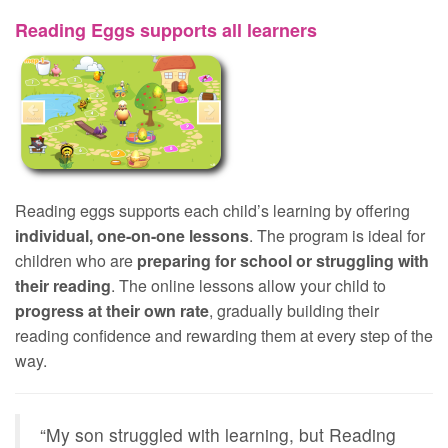
Reading Eggs supports all learners
Reading eggs supports each child’s learning by offering
individual, one-on-one lessons
. The program is ideal for
children who are
preparing for school or struggling with
their reading
. The online lessons allow your child to
progress at their own rate
, gradually building their
reading confidence and rewarding them at every step of the
way.
“My son struggled with learning, but Reading