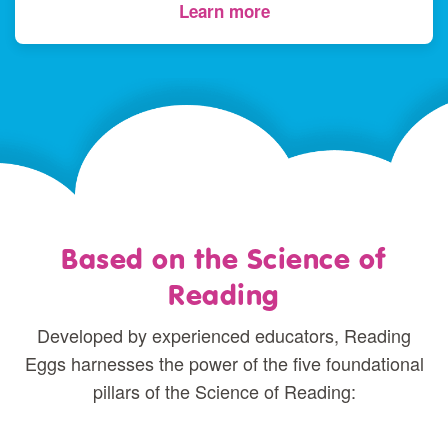
Learn more
Based on the Science of
Reading
Developed by experienced educators, Reading
Eggs harnesses the power of the five foundational
pillars of the Science of Reading: