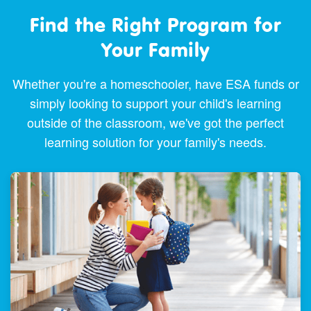
Find the Right Program for
Your Family
Whether you're a homeschooler, have ESA funds or
simply looking to support your child's learning
outside of the classroom, we've got the perfect
learning solution for your family's needs.