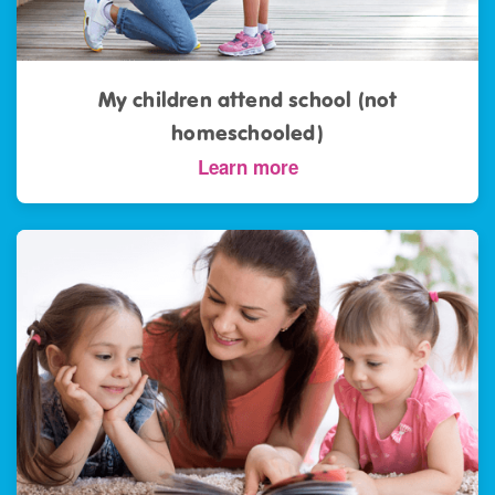
My children attend school (not
homeschooled)
Learn more