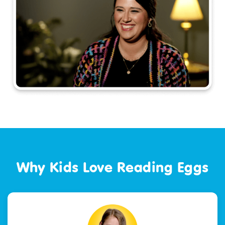
Why Kids Love Reading Eggs