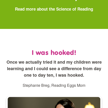
Read more about the Science of Reading
I was hooked!
Once we actually tried it and my children were
learning and I could see a difference from day
one to day ten, I was hooked.
Stephanie Breg, Reading Eggs Mom