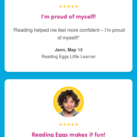
★★★★★
I’m proud of myself!
“Reading helped me feel more confident – I’m proud
of myself!”
Jann, Map 13
Reading Eggs Little Learner
★★★★★
Reading Eggs makes it fun!