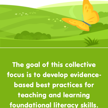
The goal of this collective
focus is to develop evidence-
based best practices for
teaching and learning
foundational literacy skills.