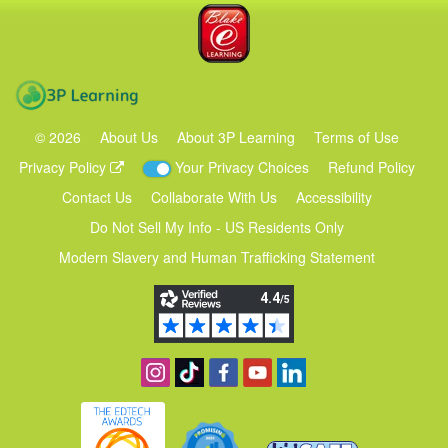
Blake eLearning
3P Learning
©
2026
About Us
About 3P Learning
Terms of Use
Privacy Policy
Your Privacy Choices
Refund Policy
Contact Us
Collaborate With Us
Accessibility
Do Not Sell My Info - US Residents Only
Modern Slavery and Human Trafficking Statement
Follow us on Instagram
Find us on TikTok
Become a fan on Facebook
View our YouTube channel
Follow us on Linkedin