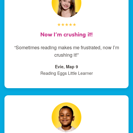
★★★★★
Now I’m crushing it!
“Sometimes reading makes me frustrated, now I’m
crushing it!”
Evie, Map 9
Reading Eggs Little Learner