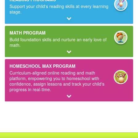
Support your child's reading skills at every learning
stage.
MATH PROGRAM
Build foundation skills and nurture an early love of
math.
HOMESCHOOL MAX PROGRAM
Curriculum‑aligned online reading and math
platform, empowering you to homeschool with
confidence, assign lessons and track your child's
progress in real‑time.