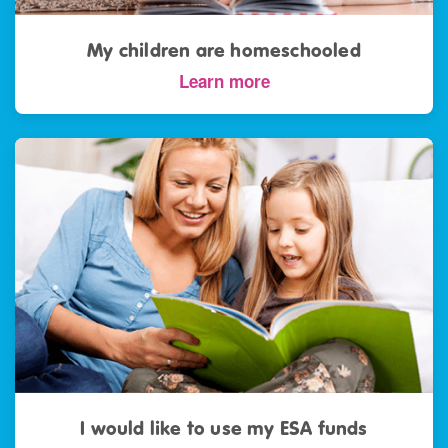
My children are homeschooled
Learn more
I would like to use my ESA funds