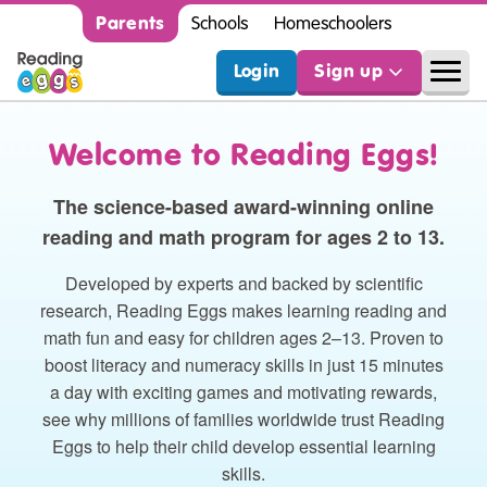
Parents
Schools
Homeschoolers
Login
Sign up
Welcome to Reading Eggs!
The science-based award-winning online
reading and math program for ages 2 to 13.
Developed by experts and backed by scientific
research, Reading Eggs makes learning reading and
math fun and easy for children ages 2⁠–⁠13. Proven to
boost literacy and numeracy skills in just 15 minutes
a day with exciting games and motivating rewards,
see why millions of families worldwide trust Reading
Eggs to help their child develop essential learning
skills.