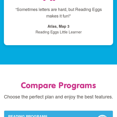
“Sometimes letters are hard, but Reading Eggs
makes it fun!”
Atlas, Map 3
Reading Eggs Little Learner
Compare Programs
Choose the perfect plan and enjoy the best features.
READING PROGRAMS