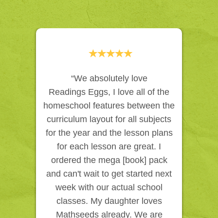
“We absolutely love
Readings Eggs, I love all of the
homeschool features between the
curriculum layout for all subjects
for the year and the lesson plans
for each lesson are great. I
ordered the mega [book] pack
and can't wait to get started next
week with our actual school
classes. My daughter loves
Mathseeds already. We are