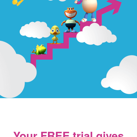
Your FREE trial gives