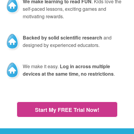
We make learning to read FUN
. Kids love the
self-paced lessons, exciting games and
motivating rewards.
Backed by solid scientific research
and
designed by experienced educators.
We make it easy.
Log in across multiple
devices at the same time, no restrictions
.
Start My FREE Trial Now!