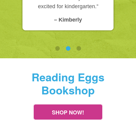
excited for kindergarten.”
– Kimberly
Reading Eggs
Bookshop
SHOP NOW!