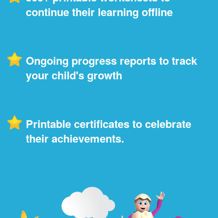
continue their learning offline
Ongoing progress reports to track
your child's growth
Printable certificates to celebrate
their achievements.