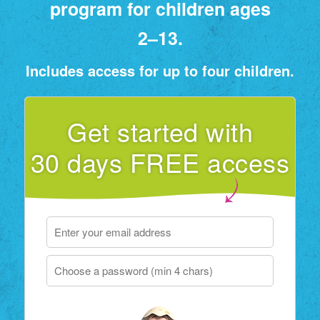
program for children ages
2⁠–⁠13.
Includes access for up to four children.
Get started with
30 days FREE access