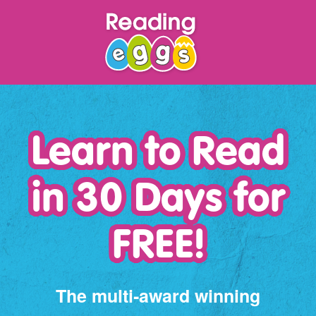
Learn to Read
in 30 Days for
FREE!
The multi‑award winning