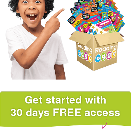
Get started with
30 days FREE access