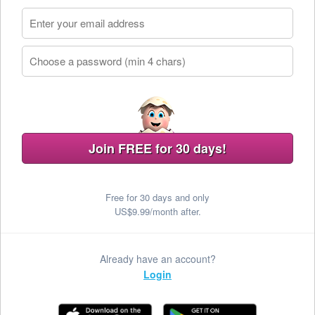
Join FREE for 30 days!
Free for 30 days and only
US$9.99/month after.
Already have an account?
Login