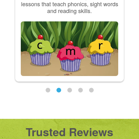
lessons that teach phonics, sight words
and reading skills.
Trusted Reviews