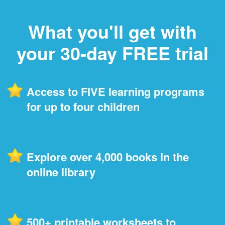
What you'll get with
your 30-day FREE trial
Access to FIVE learning programs
for up to four children
Explore over 4,000 books in the
online library
500+ printable worksheets to