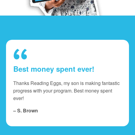
Best money spent ever!
Thanks Reading Eggs, my son is making fantastic
progress with your program. Best money spent
ever!
– S. Brown