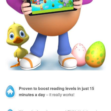
Proven to boost reading levels in just 15
minutes a day
– it really works!