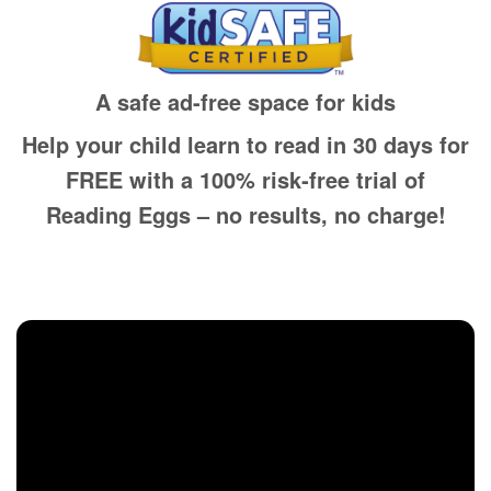
A safe ad-free space for kids
Help your child learn to read in 30 days for
FREE with a 100% risk‑free trial of
Reading Eggs – no results, no charge!