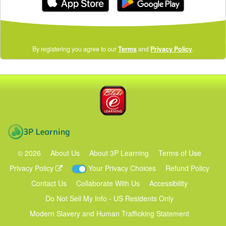
(opens
By registering you agree to our
Terms
and
Privacy Policy
.
in
a
new
window)
Blake eLearning
3P Learning
©
2026
About Us
About 3P Learning
Terms of Use
Privacy Policy
Your Privacy Choices
Refund Policy
Contact Us
Collaborate With Us
Accessibility
Do Not Sell My Info - US Residents Only
Modern Slavery and Human Trafficking Statement