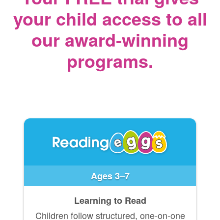
your child access
to all
our award‑winning
programs.
Ages 3–7
Learning to Read
Children follow structured, one-on-one