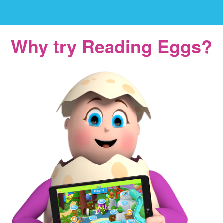
Why try Reading Eggs?