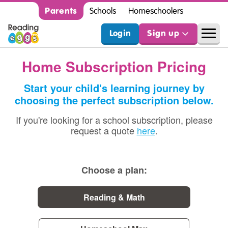
Parents
Schools
Homeschoolers
Login
Sign up
Home Subscription Pricing
Start your child's learning journey by
choosing the perfect subscription below.
If you're looking for a school subscription, please
request a quote
here
.
Choose a plan:
Reading & Math