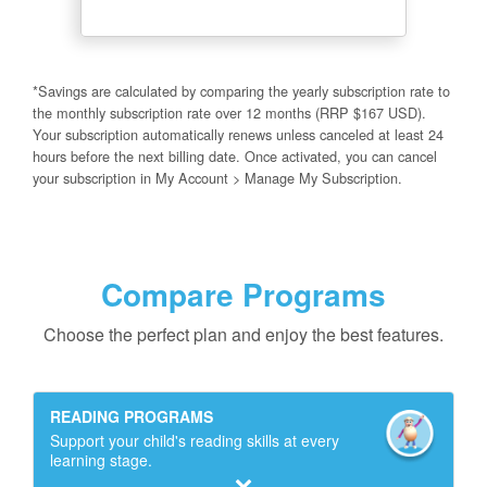
*Savings are calculated by comparing the yearly subscription rate to
the monthly subscription rate over 12 months (RRP $167 USD).
Your subscription automatically renews unless canceled at least 24
hours before the next billing date. Once activated, you can cancel
your subscription in My Account > Manage My Subscription.
Compare Programs
Choose the perfect plan and enjoy the best features.
READING PROGRAMS
Support your child's reading skills at every
learning stage.