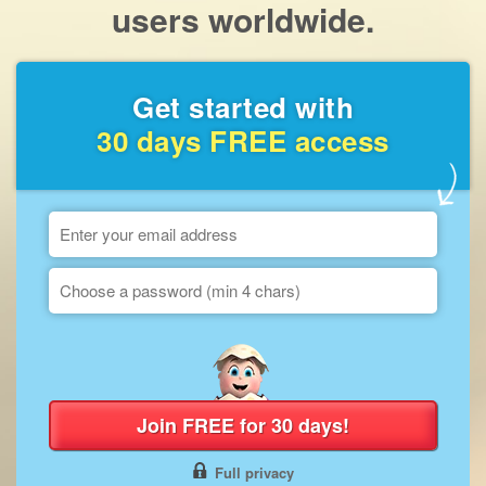
users worldwide.
Get started with
30 days FREE access
Join FREE for 30 days!
Full privacy