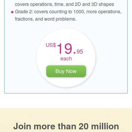
covers operations, time, and 2D and 3D shapes
Grade 2: covers counting to 1000, more operations,
fractions, and word problems.
19.
95
each
Buy Now
Join more than 20 million