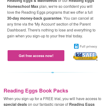
Reading Eggs & Mathseeds
or our
Reading Eggs
Homeschool Max
plan, we're so confident you will
love the Reading Eggs programs that we offer a full
30‑day money‑back guarantee
. You can cancel at
any time via the 'My Account' section of the Parent
Dashboard. There's nothing to lose and everything to
gain when you sign‑up to your free trial today.
Full privacy
Get free access now!
Reading Eggs Book Packs
When you sign up for a FREE trial, you will have access to
special deals
on our fantastic range of
Reading Eggs