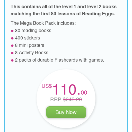
This contains all of the level 1 and level 2 books
matching the first 80 lessons of Reading Eggs.
The Mega Book Pack includes:
80 reading books
400 stickers
8 mini posters
8 Activity Books
2 packs of durable Flashcards with games.
110.
00
RRP
$243.20
Buy Now