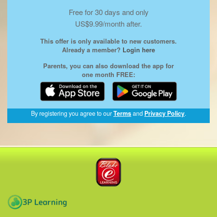
Free for 30 days and only
US$9.99/month after.
This offer is only available to new customers.
Already a member?
Login here
Parents, you can also download the app for
one month FREE:
(opens
By registering you agree to our
Terms
and
Privacy Policy
.
in
a
new
window)
Blake eLearning
3P Learning