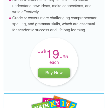
understand new ideas, make connections, and
write effectively
Grade 5: covers more challenging comprehension,
spelling, and grammar skills, which are essential
for academic success and lifelong learning.
19.
95
each
Buy Now