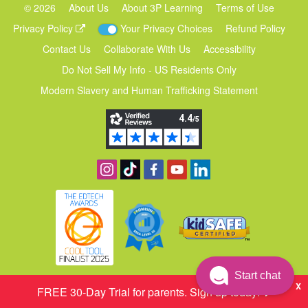
©
2026
About Us
About 3P Learning
Terms of Use
Privacy Policy
Your Privacy Choices
Refund Policy
Contact Us
Collaborate With Us
Accessibility
Do Not Sell My Info - US Residents Only
Modern Slavery and Human Trafficking Statement
Follow us on Instagram
Find us on TikTok
Become a fan on Facebook
View our YouTube channel
Follow us on Linkedin
Start chat
X
FREE 30‑Day Trial for parents. Sign up today!