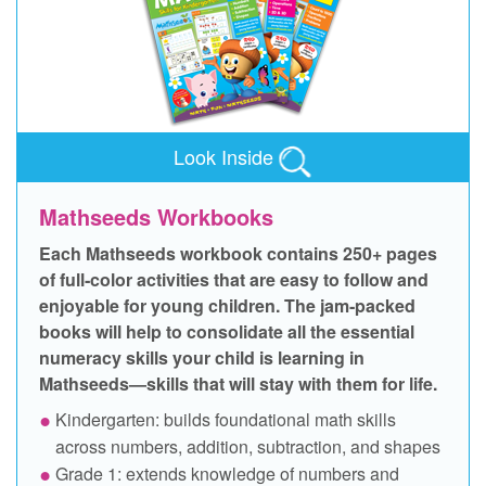
Look Inside
Mathseeds Workbooks
Each Mathseeds workbook contains 250+ pages
of full‑color activities that are easy to follow and
enjoyable for young children. The jam‑packed
books will help to consolidate all the essential
numeracy skills your child is learning in
Mathseeds—skills that will stay with them for life.
Kindergarten: builds foundational math skills
across numbers, addition, subtraction, and shapes
Grade 1: extends knowledge of numbers and