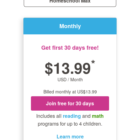
Homeschool Max
Monthly
Get first 30 days free!
*
$13.99
USD / Month
Billed monthly at US$13.99
Join free for 30 days
Includes all
reading
and
math
programs for up to 4 children.
Learn more