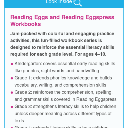
Look Inside
Reading Eggs and Reading Eggspress
Workbooks
Jam‑packed with colorful and engaging practice
activities, this fun‑filled workbook series is
designed to reinforce the essential literacy skills
required for each grade level. For ages 4–10.
Kindergarten: covers essential early reading skills
like phonics, sight words, and handwriting
Grade 1: extends phonics knowledge and builds
vocabulary, writing, and comprehension skills
Grade 2: reinforces the comprehension, spelling,
and grammar skills covered in Reading Eggspress
Grade 3: strengthens literacy skills to help children
unlock deeper meaning across different types of
texts
Grade 4: extends literacy skills to help children