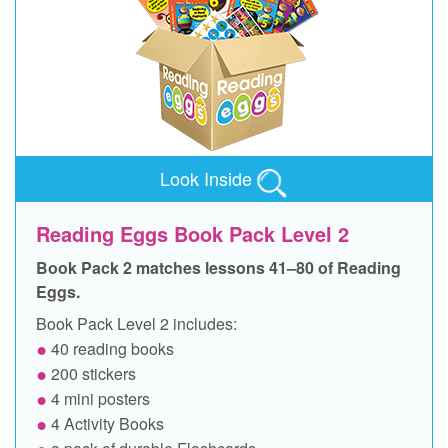
Look Inside
Reading Eggs Book Pack Level 2
Book Pack 2 matches lessons 41–80 of Reading
Eggs.
Book Pack Level 2 includes:
40 reading books
200 stickers
4 mini posters
4 Activity Books