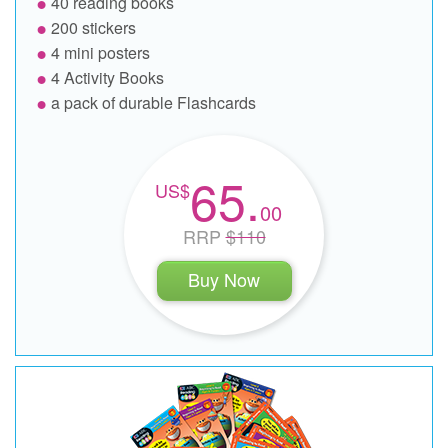
40 reading books
200 stickers
4 mini posters
4 Activity Books
a pack of durable Flashcards
65.
00
RRP
$110
Buy Now