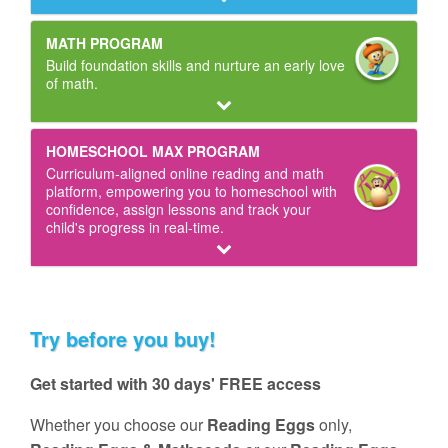
MATH PROGRAM
Build foundation skills and nurture an early love
of math.
HOMESCHOOL MAX PROGRAM
Curriculum‑aligned online reading and math
platform, empowering you to homeschool with
confidence, assign lessons and track your
child's progress in real‑time.
Try before you buy!
Get started with 30 days' FREE access
Whether you choose our
Reading Eggs
only,