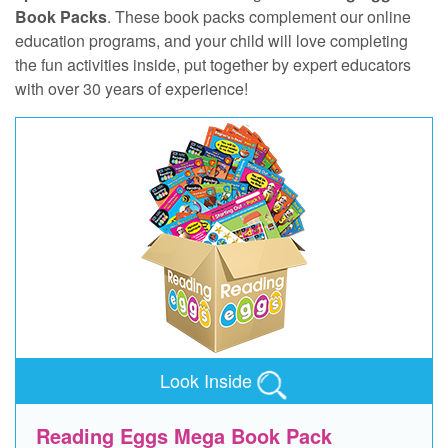
Book Packs
. These book packs complement our online
education programs, and your child will love completing
the fun activities inside, put together by expert educators
with over 30 years of experience!
Look Inside
Reading Eggs Mega Book Pack