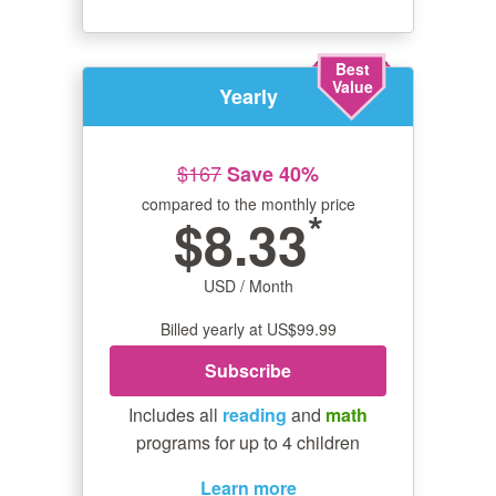
Best
Value
Yearly
$167
Save 40%
compared to the monthly price
*
$8.33
USD / Month
Billed yearly at US$99.99
Subscribe
Includes all
reading
and
math
programs for up to 4 children
Learn more