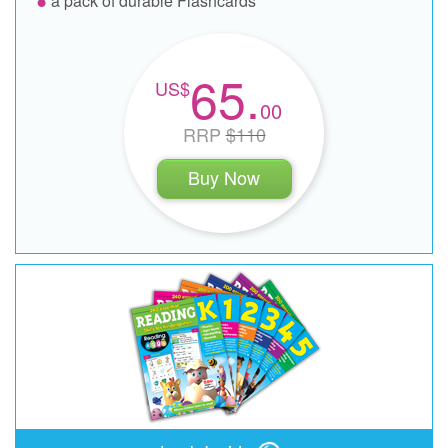
a pack of durable Flashcards
65.
00
RRP
$110
Buy Now