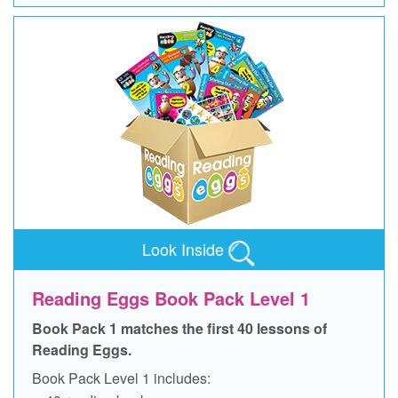
Look Inside
Reading Eggs Book Pack Level 1
Book Pack 1 matches the first 40 lessons of
Reading Eggs.
Book Pack Level 1 includes: