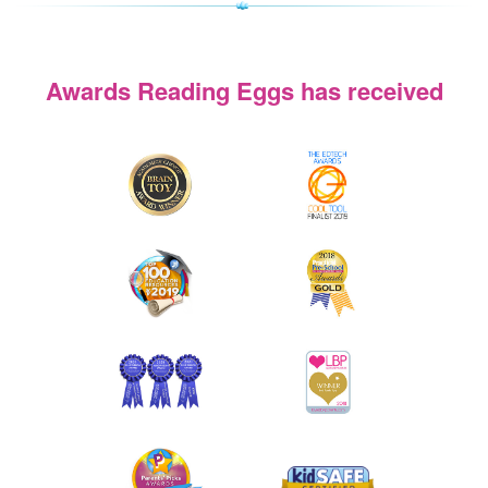
Awards Reading Eggs has received