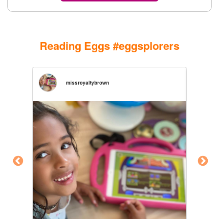
Reading Eggs #eggsplorers
missroyaltybrown