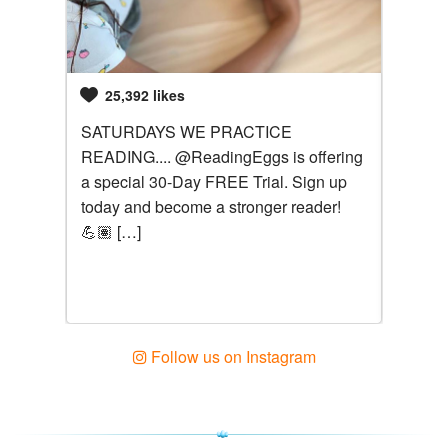
25,392 likes
526
ves
SATURDAYS WE PRACTICE
@readi
READING.... @ReadingEggs is offering
Zoe le
a special 30-Day FREE Trial. Sign up
to pro
e is a
today and become a stronger reader!
teachi
gs
💪🏽 […]
over 4
songs,
helpful
learni
hard.
Follow us on Instagram