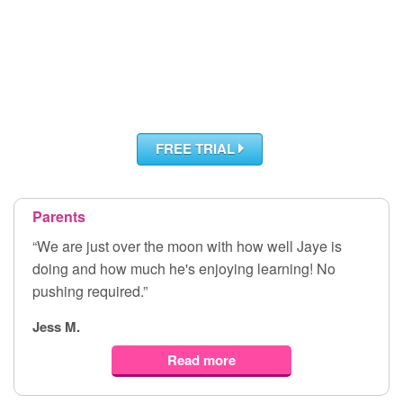
FREE TRIAL
Parents
“We are just over the moon with how well Jaye is
doing and how much he's enjoying learning! No
pushing required.”
Jess M.
Read more