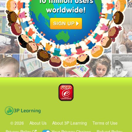
Blake eLearning
3P Learning
©
2026
About Us
About 3P Learning
Terms of Use
Privacy Policy
Your Privacy Choices
Refund Policy