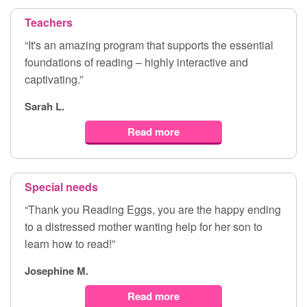
Teachers
“It's an amazing program that supports the essential
foundations of reading – highly interactive and
captivating.”
Sarah L.
Read more
Special needs
“Thank you Reading Eggs, you are the happy ending
to a distressed mother wanting help for her son to
learn how to read!”
Josephine M.
Read more