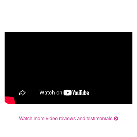
Watch more video reviews and testimonials