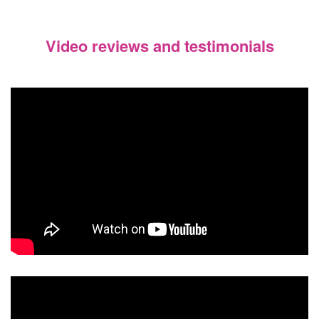
Video reviews and testimonials