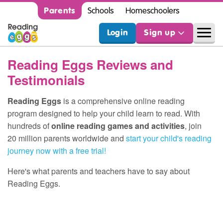
Parents
Schools
Homeschoolers
Login
Sign up
Reading Eggs Reviews and
Testimonials
Reading Eggs
is a comprehensive online reading
program designed to help your child learn to read. With
hundreds of
online reading games and activities
, join
20 million parents worldwide and
start your child's reading
journey now with a free trial!
Here's what parents and teachers have to say about
Reading Eggs.