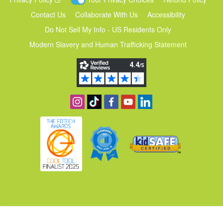
Contact Us
Collaborate With Us
Accessibility
Do Not Sell My Info - US Residents Only
Modern Slavery and Human Trafficking Statement
Follow us on Instagram
Find us on TikTok
Become a fan on Facebook
View our YouTube channel
Follow us on Linkedin