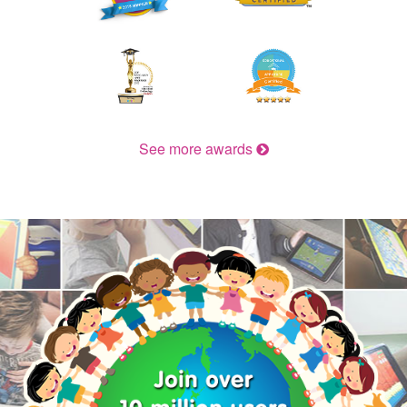
See more awards