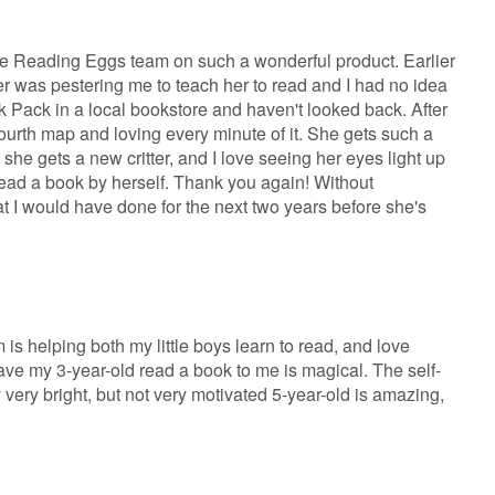
the Reading Eggs team on such a wonderful product. Earlier
er was pestering me to teach her to read and I had no idea
ok Pack in a local bookstore and haven't looked back. After
ourth map and loving every minute of it. She gets such a
 she gets a new critter, and I love seeing her eyes light up
ad a book by herself. Thank you again! Without
t I would have done for the next two years before she's
m is helping both my little boys learn to read, and love
o have my 3-year-old read a book to me is magical. The self-
 very bright, but not very motivated 5-year-old is amazing,