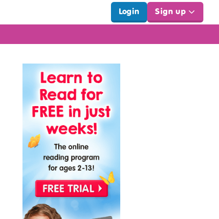
Login
Sign up