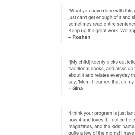
“What you have done with this p
just can't get enough of it and
sometimes read entire sentences
Keep up the great work. We app
–
Roshan
“[My child] keenly picks out le
traditional books, and picks up 
about it and relates everyday 
say, 'Mom, I learned that on my
–
Gina
“I think your program is just fan
now 4 and loves it. I notice he
magazines, and the kids' names
quite a few of the moms! I have