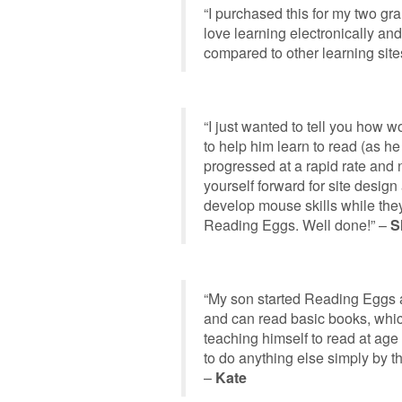
“I purchased this for my two gr
love learning electronically an
compared to other learning site
“I just wanted to tell you how 
to help him learn to read (as he
progressed at a rapid rate and
yourself forward for site design 
develop mouse skills while they
Reading Eggs. Well done!” –
S
“My son started Reading Eggs 
and can read basic books, which
teaching himself to read at age 
to do anything else simply by 
–
Kate