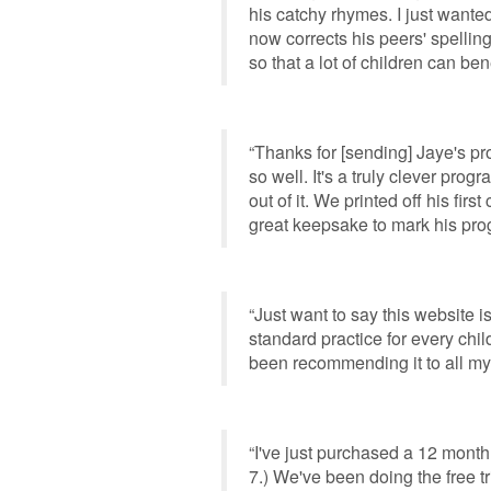
his catchy rhymes. I just wanted
now corrects his peers' spellin
so that a lot of children can bene
“Thanks for [sending] Jaye's p
so well. It's a truly clever prog
out of it. We printed off his firs
great keepsake to mark his pro
“Just want to say this website is 
standard practice for every child
been recommending it to all my
“I've just purchased a 12 month
7.) We've been doing the free t