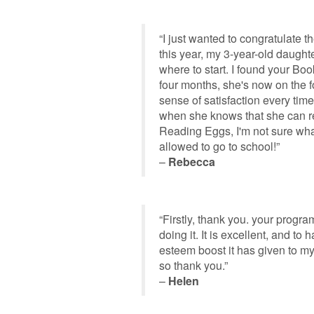
“I just wanted to congratulate 
this year, my 3-year-old daught
where to start. I found your Bo
four months, she's now on the f
sense of satisfaction every time
when she knows that she can re
Reading Eggs, I'm not sure wha
allowed to go to school!”
–
Rebecca
“Firstly, thank you. your progra
doing it. It is excellent, and t
esteem boost it has given to my
so thank you.”
–
Helen