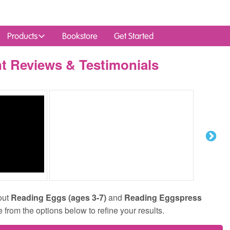
Products
Bookstore
Get Started
t Reviews & Testimonials
out
Reading Eggs (ages 3-7)
and
Reading Eggspress
e from the options below to refine your results.