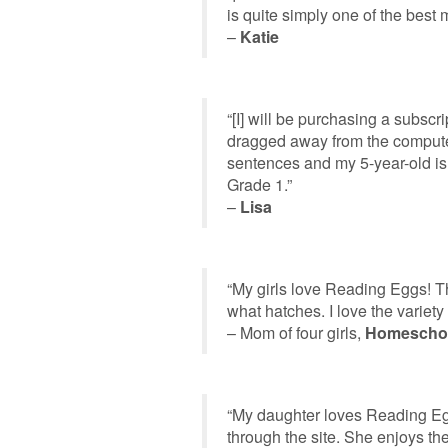
is quite simply one of the best 
–
Katie
“[I] will be purchasing a subsc
dragged away from the computer 
sentences and my 5-year-old is
Grade 1.”
–
Lisa
“My girls love Reading Eggs! Th
what hatches. I love the variety o
– Mom of four girls,
Homescho
“My daughter loves Reading Eg
through the site. She enjoys th