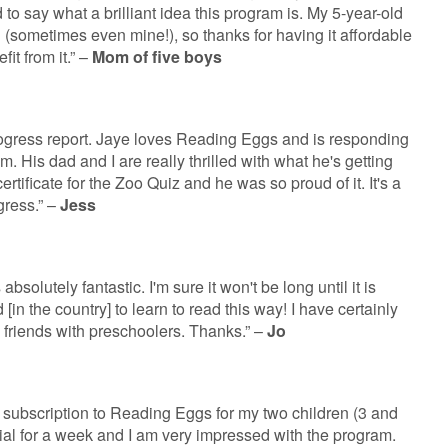
 to say what a brilliant idea this program is. My 5-year-old
g (sometimes even mine!), so thanks for having it affordable
fit from it.” –
Mom of five boys
rogress report. Jaye loves Reading Eggs and is responding
ram. His dad and I are really thrilled with what he's getting
t certificate for the Zoo Quiz and he was so proud of it. It's a
gress.” –
Jess
absolutely fantastic. I'm sure it won't be long until it is
 [in the country] to learn to read this way! I have certainly
 friends with preschoolers. Thanks.” –
Jo
 subscription to Reading Eggs for my two children (3 and
rial for a week and I am very impressed with the program.