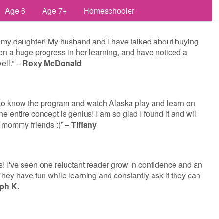
Age 6
Age 7+
Homeschooler
 my daughter! My husband and I have talked about buying
een a huge progress in her learning, and have noticed a
ell.” –
Roxy McDonald
t to know the program and watch Alaska play and learn on
 the entire concept is genius! I am so glad I found it and will
 mommy friends :)” –
Tiffany
! I've seen one reluctant reader grow in confidence and an
hey have fun while learning and constantly ask if they can
ph K.