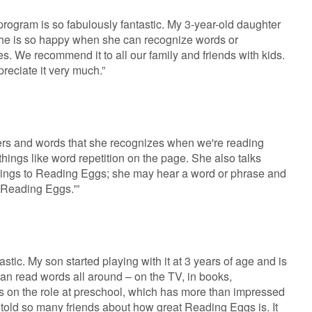
rogram is so fabulously fantastic. My 3-year-old daughter
 she is so happy when she can recognize words or
. We recommend it to all our family and friends with kids.
reciate it very much.”
tters and words that she recognizes when we're reading
things like word repetition on the page. She also talks
things to Reading Eggs; she may hear a word or phrase and
 Reading Eggs.'”
tastic. My son started playing with it at 3 years of age and is
 can read words all around – on the TV, in books,
 on the role at preschool, which has more than impressed
 told so many friends about how great Reading Eggs is. It