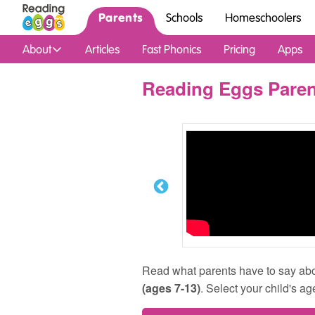
Parents
Schools
Homeschoolers
About
Articles
Fast Phonics
Pricing
Apps
Reading Eggs Paren
Read what parents have to say ab
(ages 7-13)
. Select your child's ag