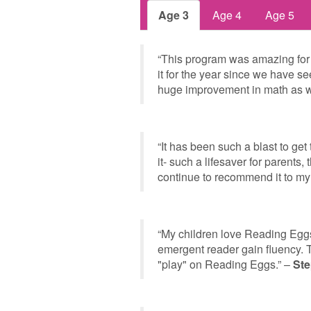
Age 3
Age 4
Age 5
“This program was amazing for
it for the year since we have s
huge improvement in math as w
“It has been such a blast to ge
it- such a lifesaver for parents,
continue to recommend it to my
“My children love Reading Eggs
emergent reader gain fluency. T
"play" on Reading Eggs.” –
Ste