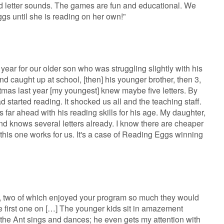
nd letter sounds. The games are fun and educational. We
gs until she is reading on her own!”
year for our older son who was struggling slightly with his
and caught up at school, [then] his younger brother, then 3,
tmas last year [my youngest] knew maybe five letters. By
 started reading. It shocked us all and the teaching staff.
 far ahead with his reading skills for his age. My daughter,
nd knows several letters already. I know there are cheaper
 this one works for us. It's a case of Reading Eggs winning
s, two of which enjoyed your program so much they would
e first one on […] The younger kids sit in amazement
the Ant sings and dances; he even gets my attention with