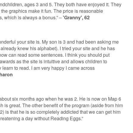
andchildren, ages 3 and 5. They both have enjoyed it. They
d the graphics make it fun. The price is reasonable
s, which is always a bonus.” –
'Granny', 62
wonderful your site is. My son is 3 and had been asking me
 already knew his alphabet). I tried your site and he has
 now can read some sentences. I think you should put
awards as the site is intuitive and allows children to
 learn to read. I am very happy I came across
haron
about six months ago when he was 2. He is now on Map 6
 is great. The other benefit of the program (aside from him
2) is that he is so completely addicted that we can get him
threatening a day without Reading Eggs.”