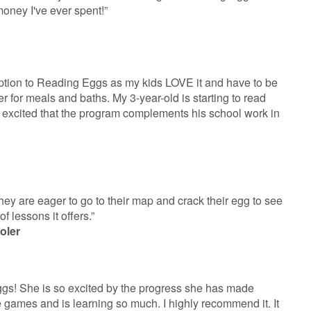
money I've ever spent!”
ription to Reading Eggs as my kids LOVE it and have to be
for meals and baths. My 3-year-old is starting to read
 excited that the program complements his school work in
ey are eager to go to their map and crack their egg to see
f lessons it offers.”
oler
gs! She is so excited by the progress she has made
e games and is learning so much. I highly recommend it. It