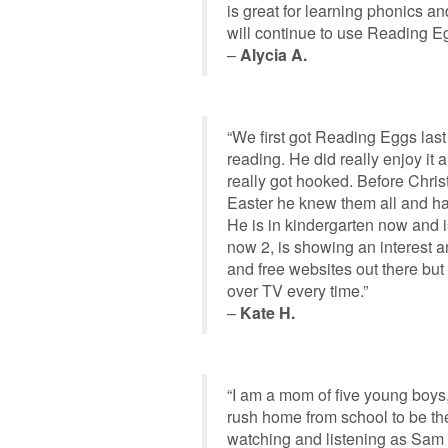
is great for learning phonics a
will continue to use Reading Eg
–
Alycia A.
“We first got Reading Eggs last 
reading. He did really enjoy it 
really got hooked. Before Chris
Easter he knew them all and had
He is in kindergarten now and is
now 2, is showing an interest a
and free websites out there but
over TV every time.”
–
Kate H.
“I am a mom of five young boy
rush home from school to be th
watching and listening as Sam 