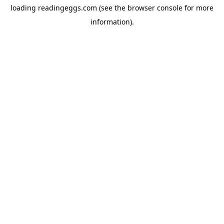
loading
readingeggs.com
(see the
browser console
for more
information).