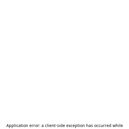
Application error: a
client
-side exception has occurred while