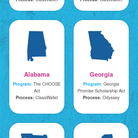
Alabama
Georgia
Program:
The CHOOSE
Program:
Georgia
Act
Promise Scholarship Act
Process:
ClassWallet
Process:
Odyssey