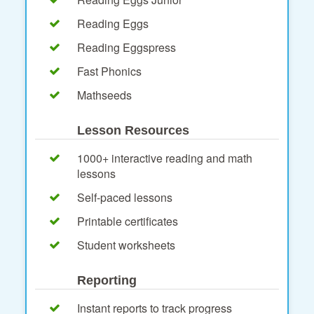
Reading Eggs
Reading Eggspress
Fast Phonics
Mathseeds
Lesson Resources
1000+ interactive reading and math
lessons
Self-paced lessons
Printable certificates
Student worksheets
Reporting
Instant reports to track progress