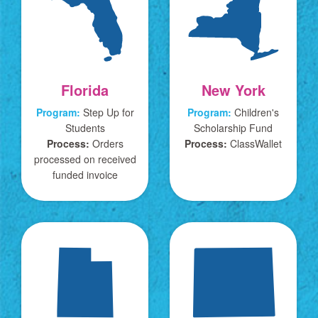
Florida
New York
Program:
Step Up for
Program:
Children's
Students
Scholarship Fund
Process:
Orders
Process:
ClassWallet
processed on received
funded invoice