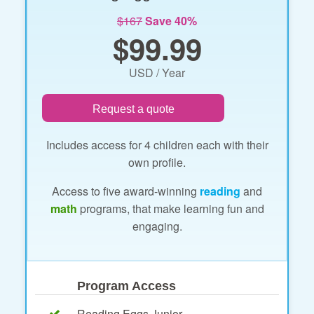
$167
Save 40%
$99.99
USD / Year
Request a quote
Includes access for 4 children each with their
own profile.
Access to five award-winning
reading
and
math
programs, that make learning fun and
engaging.
Program Access
Reading Eggs Junior