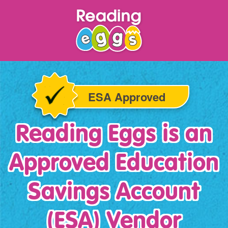
ESA Approved
Reading Eggs is an
Approved Education
Savings
Account
(ESA) Vendor