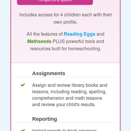
Includes access for 4 children each with their
own profile.
All the features of
Reading Eggs
and
Mathseeds
PLUS powerful tools and
resources built for homeschooling.
Assignments
Assign and review library books and
lessons, including reading, spelling,
comprehension and math lessons
and review your child's results.
Reporting
Instant reports to track progress