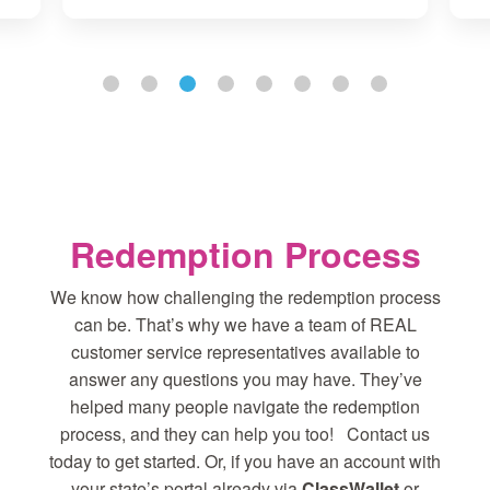
Redemption Process
We know how challenging the redemption process
can be. That’s why we have a team of REAL
customer service representatives available to
answer any questions you may have. They’ve
helped many people navigate the redemption
process, and they can help you too! Contact us
today to get started. Or, if you have an account with
your state’s portal already via
ClassWallet
or