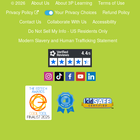
©
2026
About Us
About 3P Learning
Terms of Use
Privacy Policy
Your Privacy Choices
Refund Policy
Contact Us
Collaborate With Us
Accessibility
Do Not Sell My Info - US Residents Only
Modern Slavery and Human Trafficking Statement
Follow us on Instagram
Find us on TikTok
Become a fan on Facebook
View our YouTube channel
Follow us on Linkedin