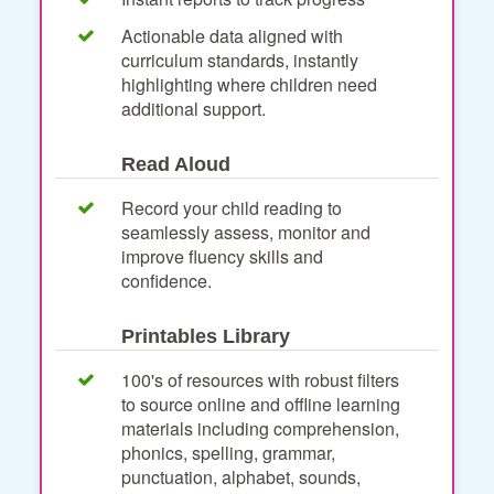
Actionable data aligned with
curriculum standards, instantly
highlighting where children need
additional support.
Read Aloud
Record your child reading to
seamlessly assess, monitor and
improve fluency skills and
confidence.
Printables Library
100's of resources with robust filters
to source online and offline learning
materials including comprehension,
phonics, spelling, grammar,
punctuation, alphabet, sounds,