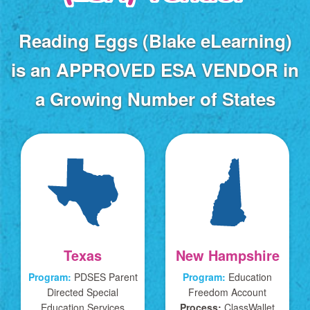
Reading Eggs (Blake eLearning)
is an APPROVED
ESA VENDOR in
a Growing Number of States
Texas
New Hampshire
Program:
PDSES Parent
Program:
Education
Directed Special
Freedom Account
Education Services
Process:
ClassWallet