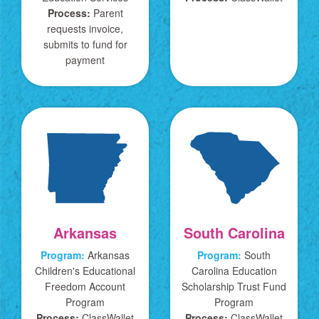
Process:
Parent
requests invoice,
submits to fund for
payment
Arkansas
South Carolina
Program:
Arkansas
Program:
South
Children's Educational
Carolina Education
Freedom Account
Scholarship Trust Fund
Program
Program
Process:
ClassWallet
Process:
ClassWallet