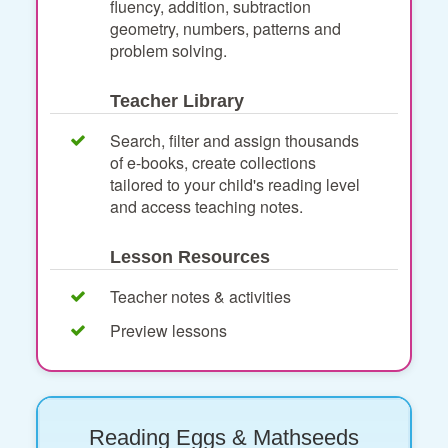
fluency, addition, subtraction
geometry, numbers, patterns and
problem solving.
Teacher Library
Search, filter and assign thousands
of e-books, create collections
tailored to your child's reading level
and access teaching notes.
Lesson Resources
Teacher notes & activities
Preview lessons
Reading Eggs & Mathseeds