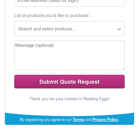
List of products you'd like to purchase:
Submit Quote Request
Thank you for your interest in Reading Eggs!
(opens
By registering you agree to our
Terms
and
Privacy Policy
.
in
a
new