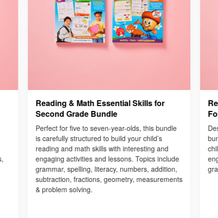
Reading & Math Essential Skills for
Re
Second Grade Bundle
Fo
Perfect for five to seven-year-olds, this bundle
Des
is carefully structured to build your child’s
bun
reading and math skills with interesting and
chi
s,
engaging activities and lessons. Topics include
eng
grammar, spelling, literacy, numbers, addition,
gra
subtraction, fractions, geometry, measurements
& problem solving.