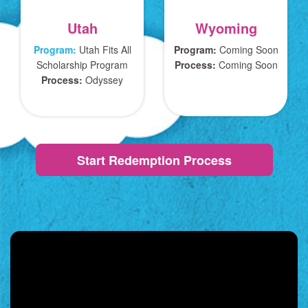
Utah
Wyoming
Program:
Utah Fits All
Program:
Coming Soon
Scholarship Program
Process:
Coming Soon
Process:
Odyssey
Start Redemption Process