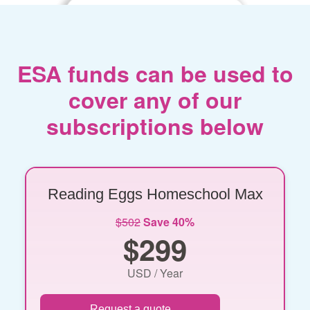
ESA funds can be used to
cover any of our
subscriptions below
Reading Eggs Homeschool Max
$502
Save 40%
$299
USD / Year
Request a quote