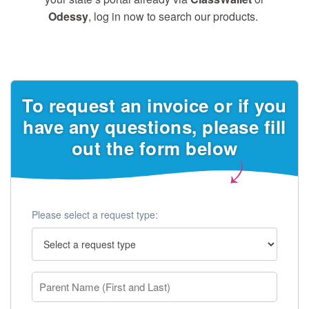
Odessy
, log in now to search our products.
To request an invoice or if you
have any questions, please fill
out the form below
Please select a request type: