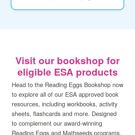
Visit our bookshop for
eligible ESA products
Head to the Reading Eggs Bookshop now
to explore all of our ESA approved book
resources, including workbooks, activity
sheets, flashcards and more. Designed
to complement our award-winning
Reading Eggs and Mathseeds programs,