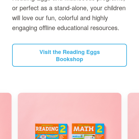
or perfect as a stand-alone, your children
will love our fun, colorful and highly
engaging offline educational resources.
Visit the Reading Eggs
Bookshop