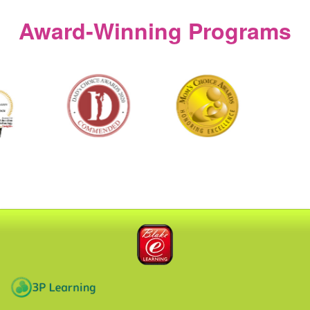
window)
Award‑Winning Programs
Blake eLearning
3P Learning