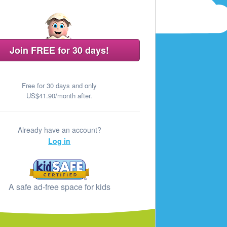
Join FREE for 30 days!
Free for 30 days and only
US$41.90/month after.
Already have an account?
Log in
A safe ad‑free space for kids