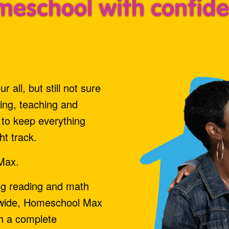
eschool with confid
 all, but still not sure
ning, teaching and
d to keep everything
ht track.
Max.
ng reading and math
ldwide, Homeschool Max
th a complete