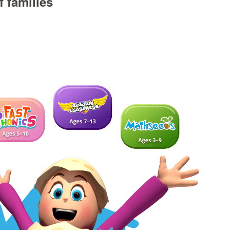
 families