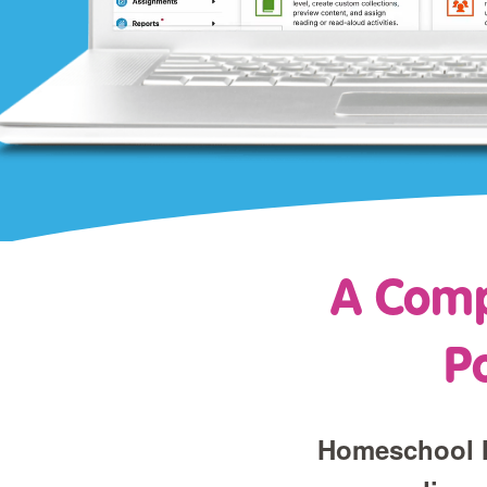
A Comp
P
Homeschool M