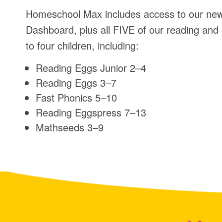
Homeschool Max includes access to our n
Dashboard, plus all FIVE of our reading and
to four children, including:
Reading Eggs Junior 2⁠–⁠4
Reading Eggs 3⁠–⁠7
Fast Phonics 5⁠–⁠10
Reading Eggspress 7⁠–⁠13
Mathseeds 3⁠–⁠9