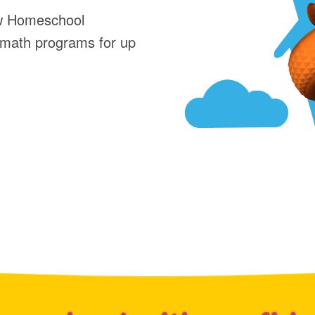
ew Homeschool
 math programs for up