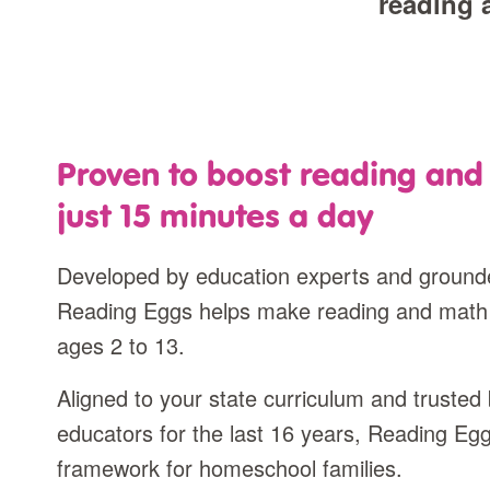
reading 
Proven to boost reading and 
just 15 minutes a day
Developed by education experts and grounde
Reading Eggs helps make reading and math
ages 2 to 13.
Aligned to your state curriculum and truste
educators for the last 16 years, Reading Eg
framework for homeschool families.