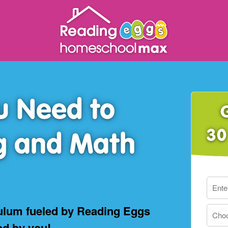
u Need to
30
g and Math
ulum fueled by Reading Eggs
ed by you!