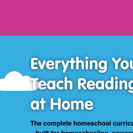
Everything Yo
Teach Readin
at Home
The complete homeschool curric
– built for homeschooling, power