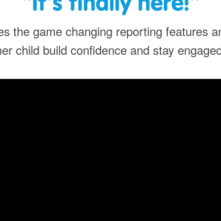
"It's finally here!"
s the game changing reporting features 
her child build confidence and stay engaged