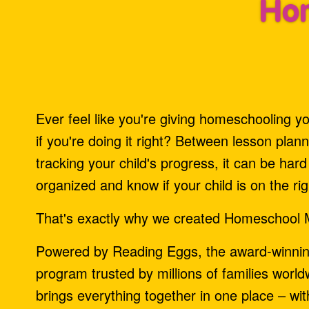
Hom
Ever feel like you're giving homeschooling your
if you're doing it right? Between lesson plan
tracking your child's progress, it can be har
organized and know if your child is on the rig
That's exactly why we created Homeschool 
Powered by Reading Eggs, the award‑winni
program trusted by millions of families wor
brings everything together in one place – wi