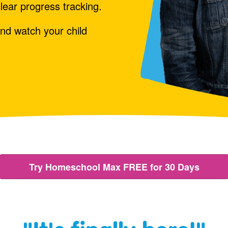
lear progress tracking.
nd watch your child
Try Homeschool Max FREE for 30 Days