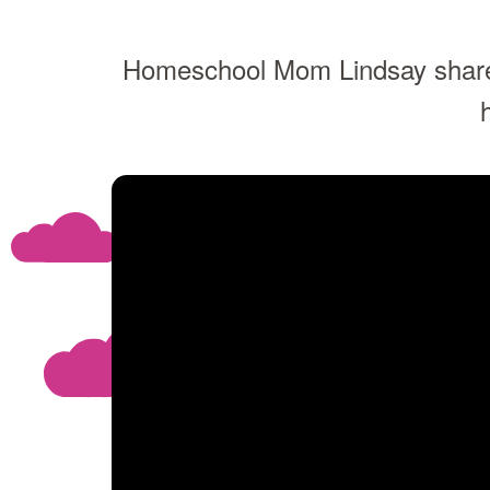
Homeschool Mom Lindsay share