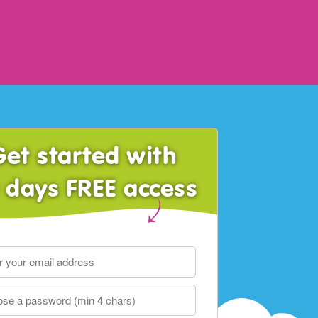
Get started with
 days FREE access