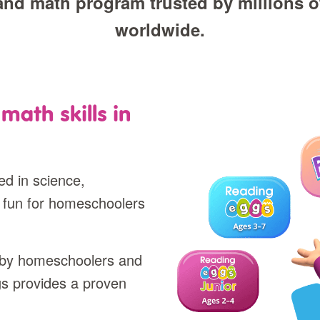
and math program trusted by millions of
worldwide.
math skills in
d in science,
 fun for homeschoolers
d by homeschoolers and
gs provides a proven