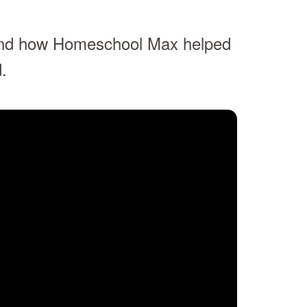
and how Homeschool Max helped
.