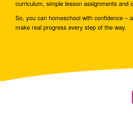
curriculum, simple lesson assignments and c
So, you can homeschool with confidence – a
make real progress every step of the way.