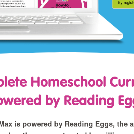
By regist
lete Homeschool Cur
owered by Reading Eg
ax is powered by Reading Eggs, the 