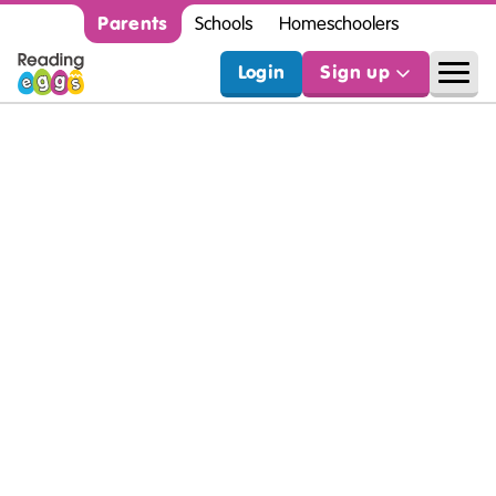
Parents
Schools
Homeschoolers
Login
Sign up