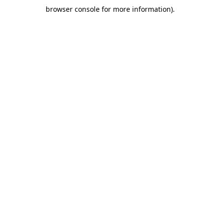
browser console for more information)
.