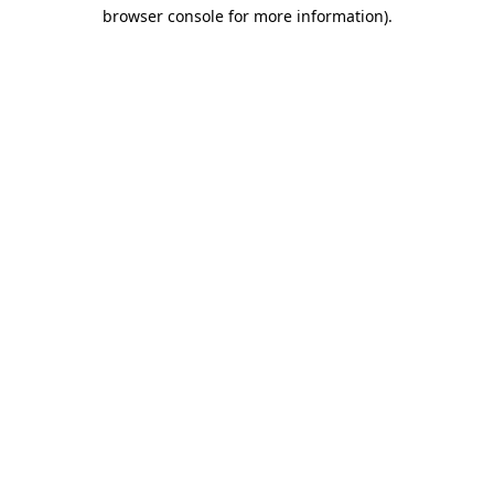
browser console for more information)
.