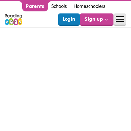
Parents
Schools
Homeschoolers
Login
Sign up