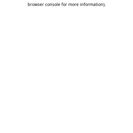
browser console for more information)
.