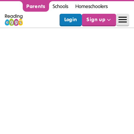
Parents
Schools
Homeschoolers
Login
Sign up