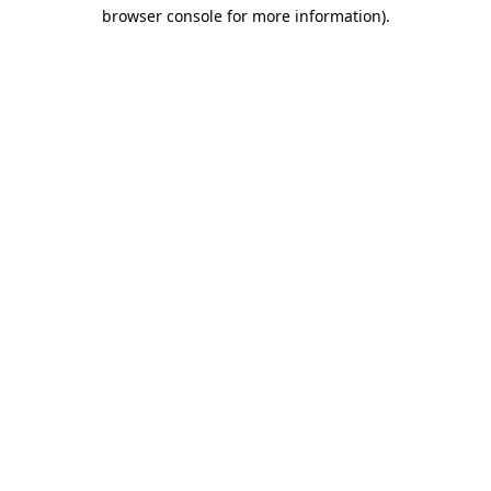
browser console for more information)
.