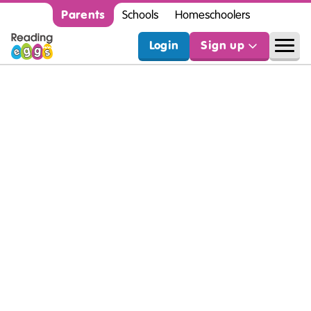
Parents
Schools
Homeschoolers
Login
Sign up