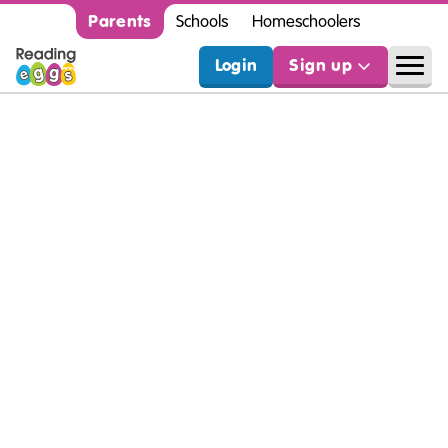
Parents
Schools
Homeschoolers
Login
Sign up