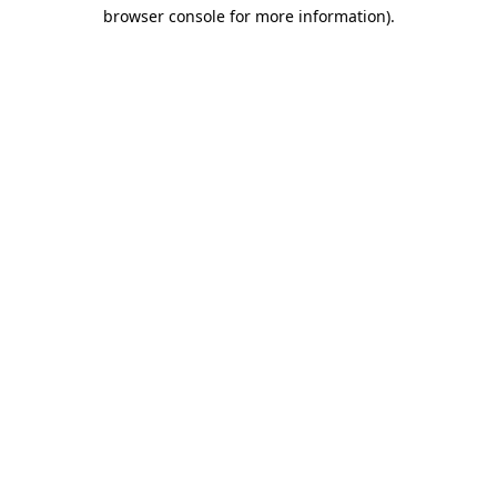
browser console for more information)
.