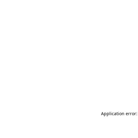
Application error