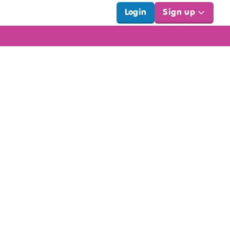
Login
Sign up