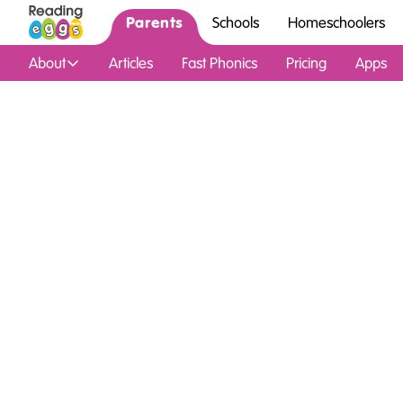
Parents
Schools
Homeschoolers
About
Articles
Fast Phonics
Pricing
Apps