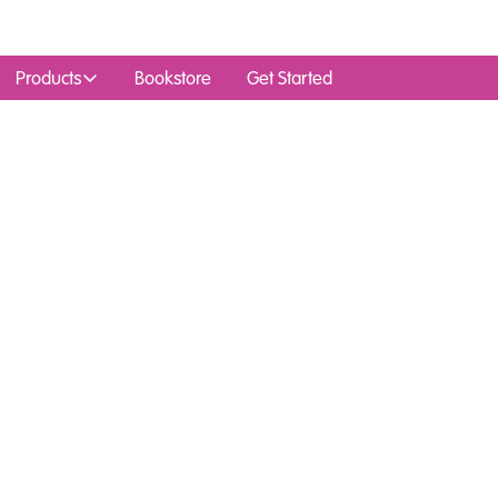
Products
Bookstore
Get Started