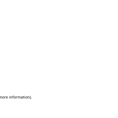
 more information)
.