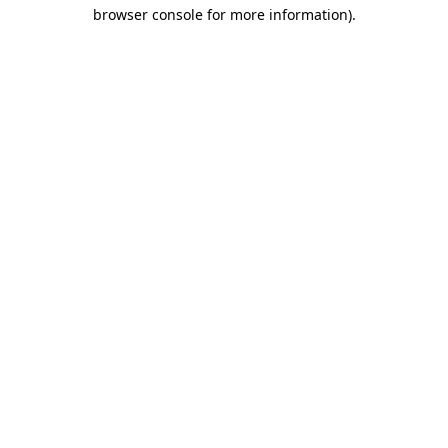
browser console for more information)
.