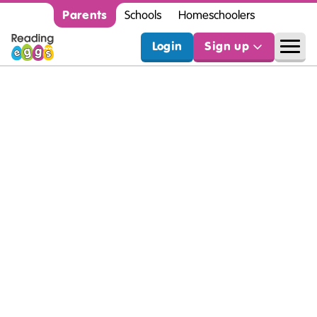
Parents
Schools
Homeschoolers
Login
Sign up