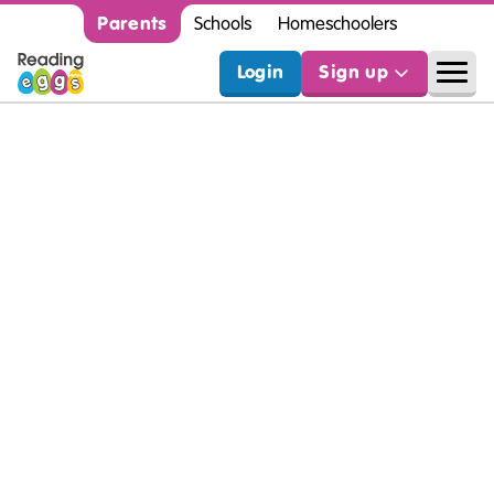
Parents
Schools
Homeschoolers
Login
Sign up