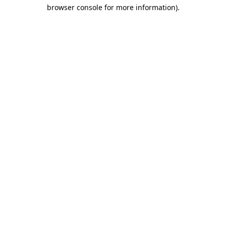
browser console for more information)
.