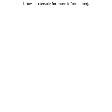
browser console for more information)
.