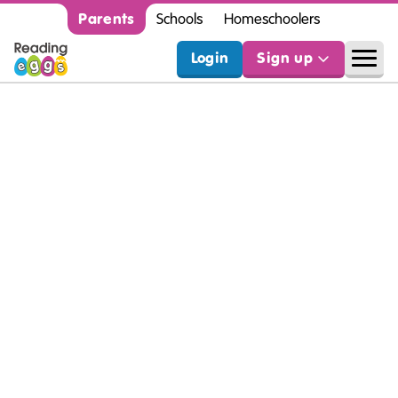
Parents
Schools
Homeschoolers
Login
Sign up