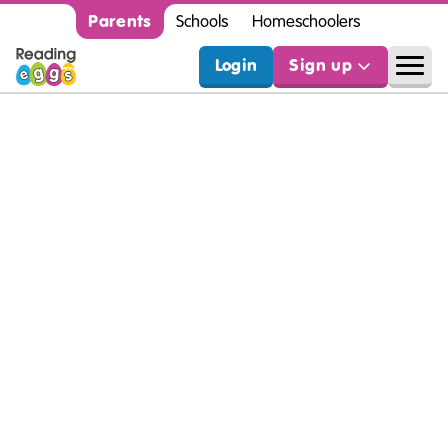
Parents
Schools
Homeschoolers
Login
Sign up