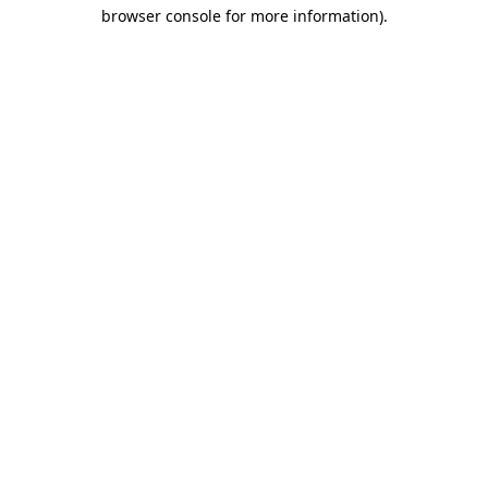
browser console for more information)
.