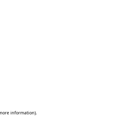
 more information)
.