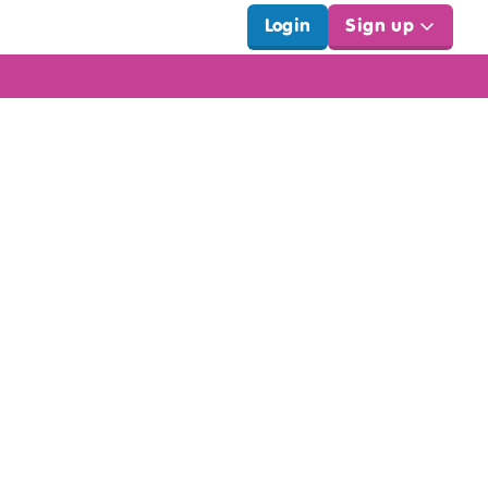
Login
Sign up