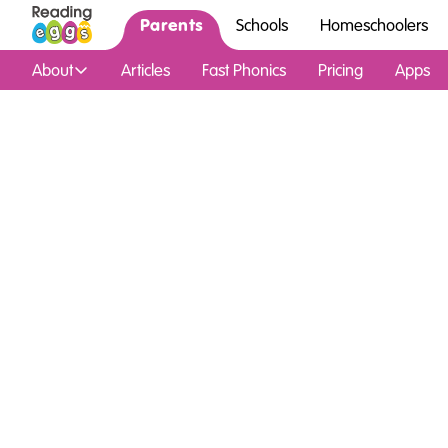
Parents
Schools
Homeschoolers
About
Articles
Fast Phonics
Pricing
Apps