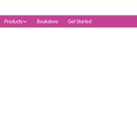
Products
Bookstore
Get Started