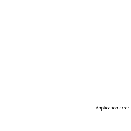
Application error