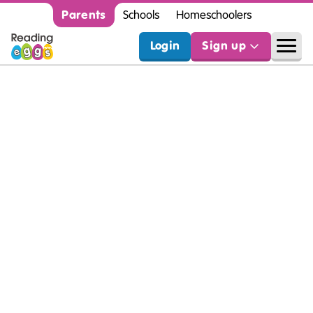
Parents
Schools
Homeschoolers
Login
Sign up