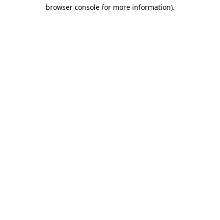
browser console for more information)
.