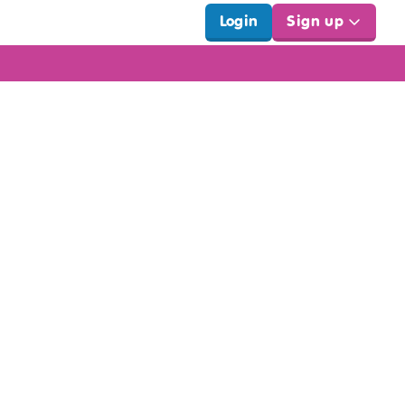
Login
Sign up