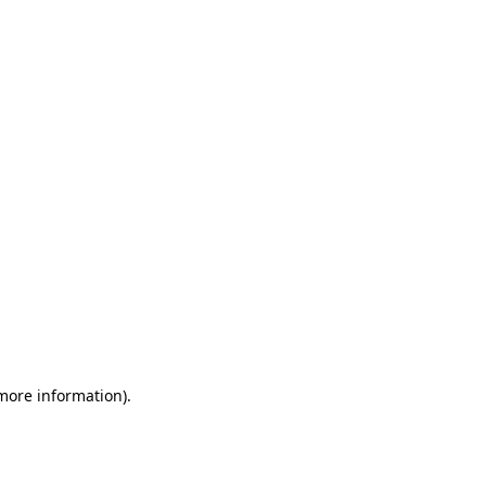
 more information)
.