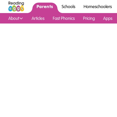
Parents
Schools
Homeschoolers
About
Articles
Fast Phonics
Pricing
Apps