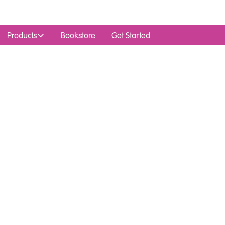
Products
Bookstore
Get Started