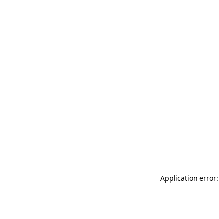
Application error