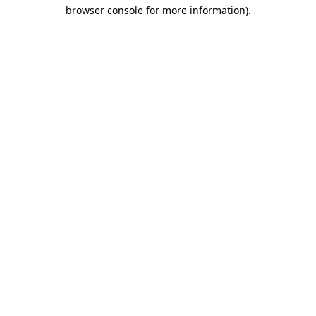
browser console for more information)
.