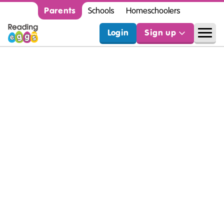
Parents
Schools
Homeschoolers
Login
Sign up