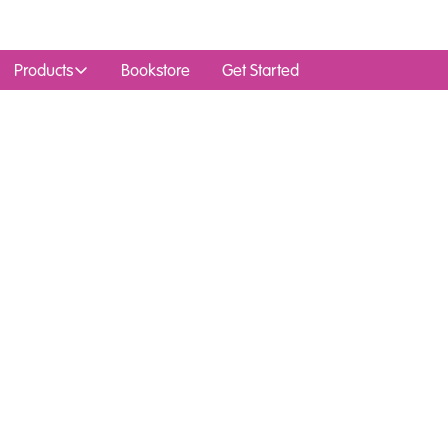
Products
Bookstore
Get Started