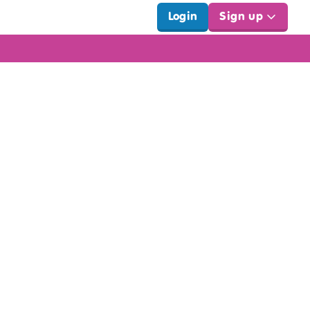
Login
Sign up