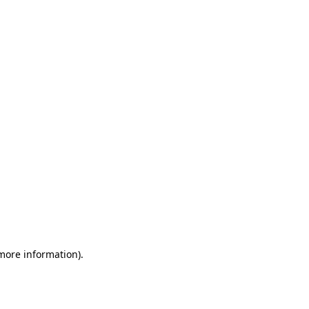
 more information)
.