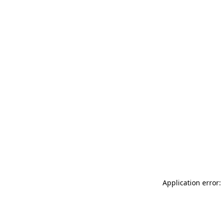
Application error