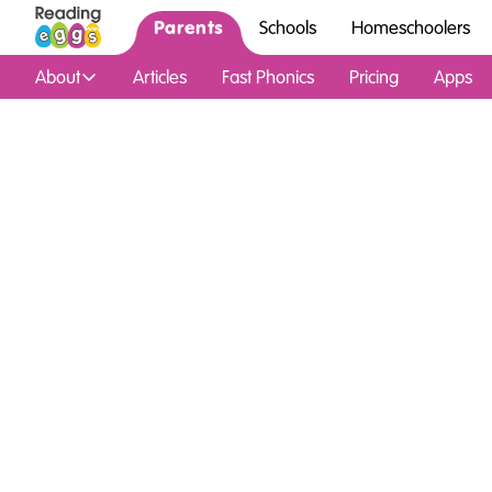
Parents
Schools
Homeschoolers
About
Articles
Fast Phonics
Pricing
Apps