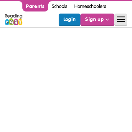
Parents
Schools
Homeschoolers
Login
Sign up