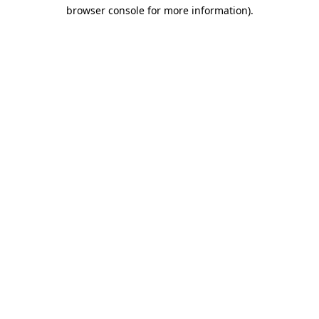
browser console for more information)
.