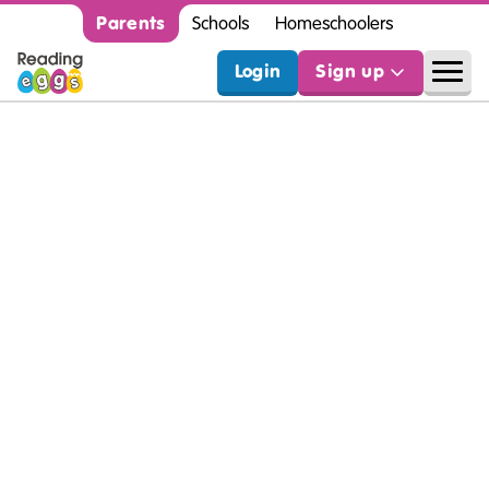
Parents
Schools
Homeschoolers
Login
Sign up