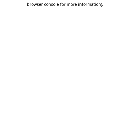
browser console for more information)
.