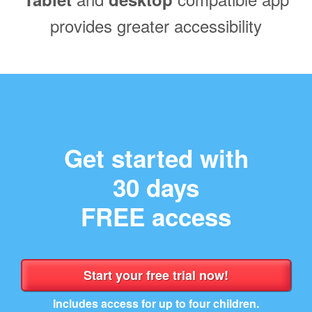
provides greater accessibility
Get started with
30 days
FREE access
Includes access for up to four children.