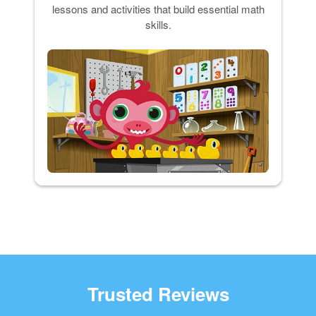
lessons and activities that build essential math
skills.
Trusted Reviews