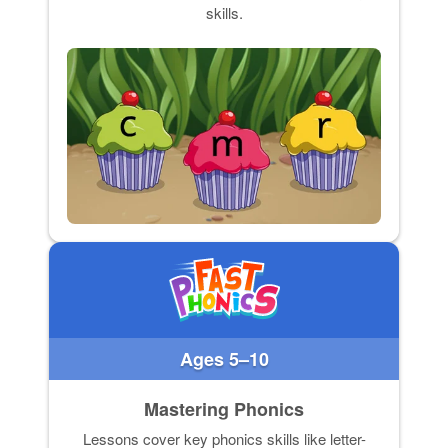
skills.
Ages 5–10
Mastering Phonics
Lessons cover key phonics skills like letter-