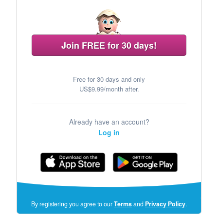
Join FREE for 30 days!
Free for 30 days and only
US$9.99/month after.
Already have an account?
Log in
(opens
By registering you agree to our
Terms
and
Privacy Policy
.
in