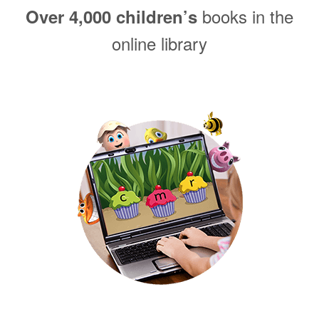
books in the
Over 4,000 children’s
online library