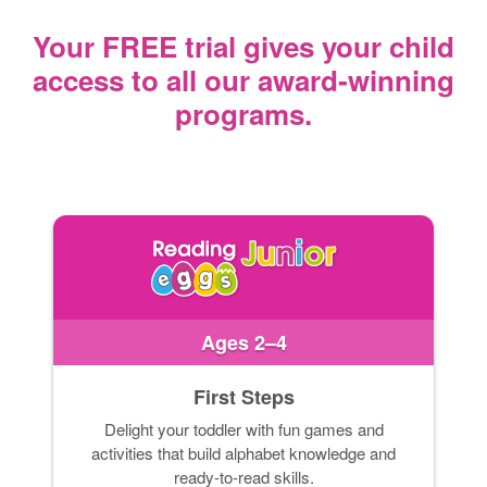
Your FREE trial gives your child
access
to all our award‑winning
programs.
Ages 2–4
First Steps
Delight your toddler with fun games and
activities that build alphabet knowledge and
ready-to-read skills.