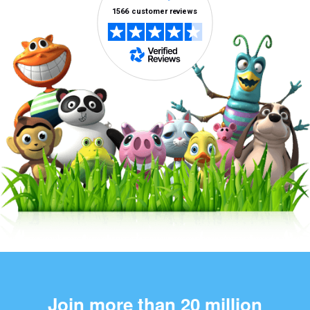
Join more than 20 million