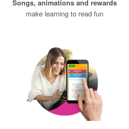
Songs, animations and rewards
make learning to read fun