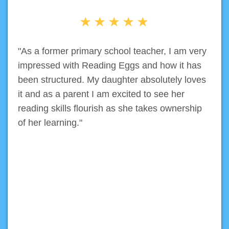
"As a former primary school teacher, I am very
impressed with Reading Eggs and how it has
been structured. My daughter absolutely loves
it and as a parent I am excited to see her
reading skills flourish as she takes ownership
of her learning."