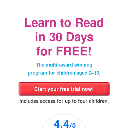
a
new
window)
Learn to Read
in
30 Days
for FREE!
The multi‑award winning
program for children aged 2⁠–⁠13.
Includes access for up to four children.