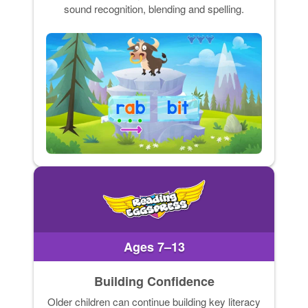
sound recognition, blending and spelling.
Ages 7–13
Building Confidence
Older children can continue building key literacy