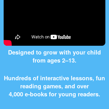
Designed to grow with your child
from ages 2⁠–⁠13.
Hundreds of interactive lessons, fun
reading games, and over
4,000 e‑books for young readers.