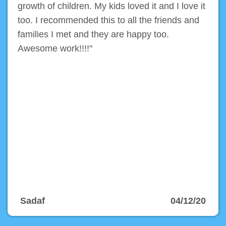
growth of children. My kids loved it and I love it
too. I recommended this to all the friends and
families I met and they are happy too.
Awesome work!!!!"
Sadaf
04/12/20