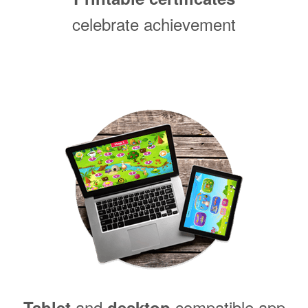
celebrate achievement
and
compatible app
Tablet
desktop