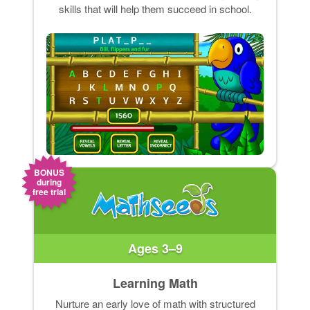
skills that will help them succeed in school.
BONUS
during
free trial
Ages 3–9
Learning Math
Nurture an early love of math with structured