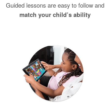
Guided lessons are easy to follow and
match your child’s ability