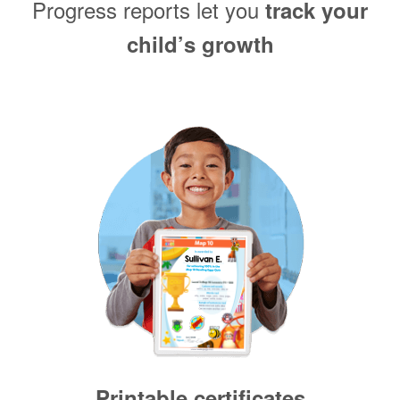
Progress reports let you
track your
child’s growth
Printable certificates