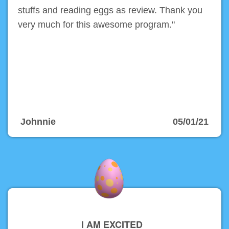
stuffs and reading eggs as review. Thank you
very much for this awesome program."
Johnnie
05/01/21
I AM EXCITED