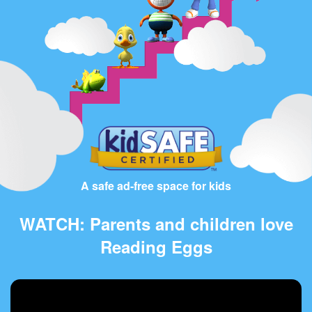
A safe ad-free space for kids
WATCH: Parents and children love
Reading Eggs