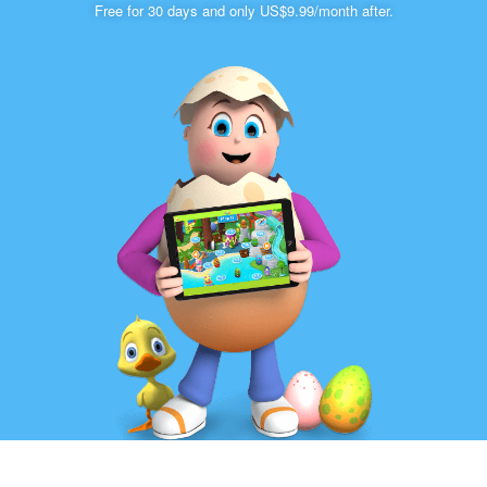
Free for 30 days and only US$9.99/month after.