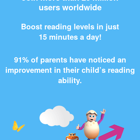
users worldwide
Boost reading levels in just
15 minutes a day!
91% of parents have noticed an
improvement in their child’s reading
ability.