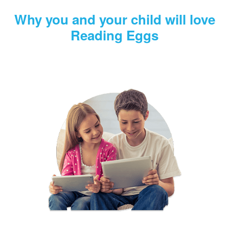
Why you and your child will love
Reading Eggs