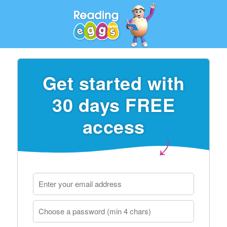
Get started with
30 days FREE
access