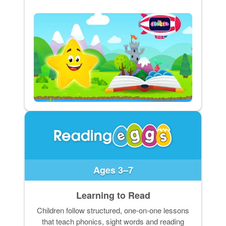
Ages 3–7
Learning to Read
Children follow structured, one-on-one lessons
that teach phonics, sight words and reading