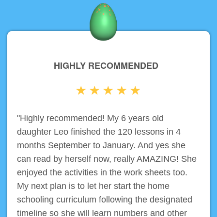
HIGHLY RECOMMENDED
"Highly recommended! My 6 years old
daughter Leo finished the 120 lessons in 4
months September to January. And yes she
can read by herself now, really AMAZING! She
enjoyed the activities in the work sheets too.
My next plan is to let her start the home
schooling curriculum following the designated
timeline so she will learn numbers and other