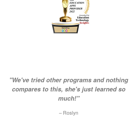
"We've tried other programs and nothing
compares to this, she's just learned so
much!"
– Roslyn