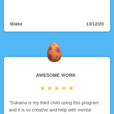
Blake
13/12/20
AWESOME WORK
"Sukaina is my third child using this program
and it is so creative and help with mental