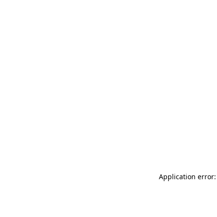
Application error