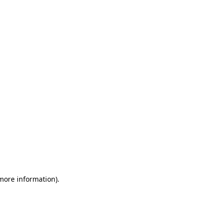
 more information)
.