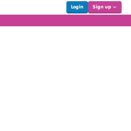
Login
Sign up