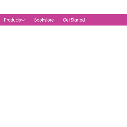
Products
Bookstore
Get Started