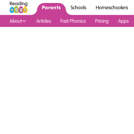
Parents
Schools
Homeschoolers
About
Articles
Fast Phonics
Pricing
Apps