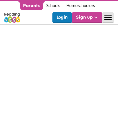
Parents
Schools
Homeschoolers
Login
Sign up