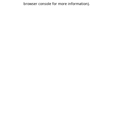
browser console for more information)
.