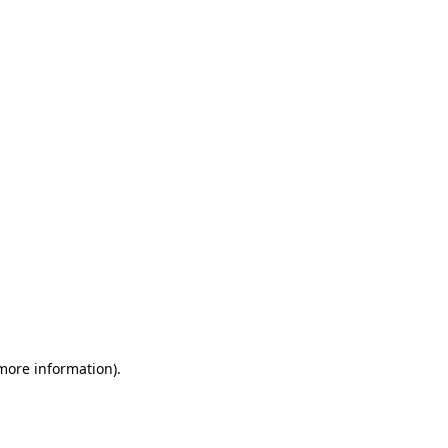
 more information)
.