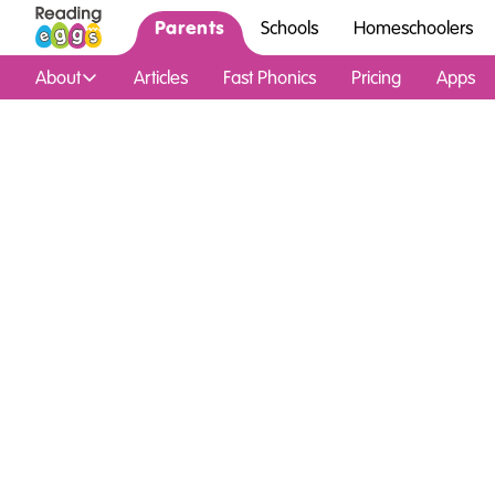
Parents
Schools
Homeschoolers
About
Articles
Fast Phonics
Pricing
Apps