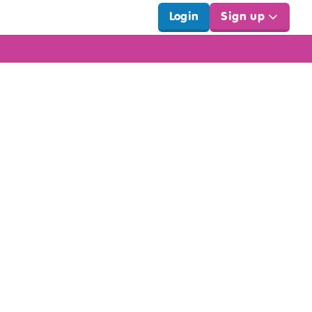
Login
Sign up