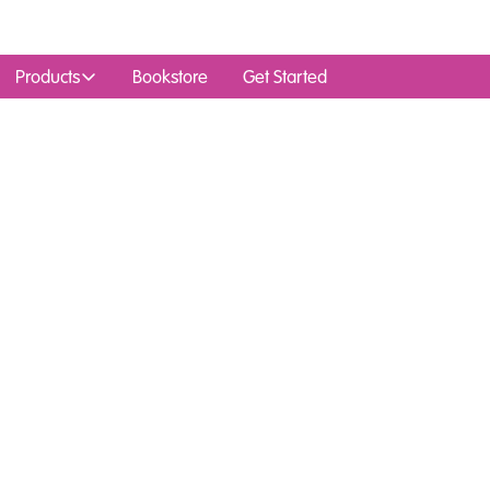
Products
Bookstore
Get Started