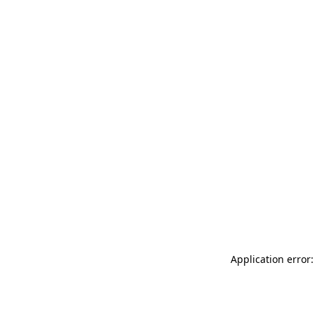
Application error