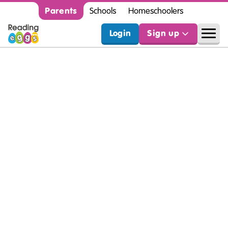
Parents
Schools
Homeschoolers
Login
Sign up