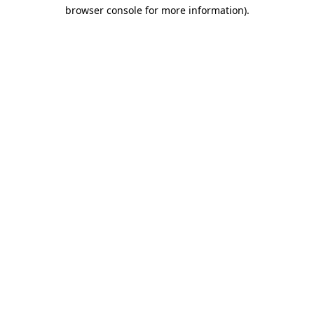
browser console for more information)
.