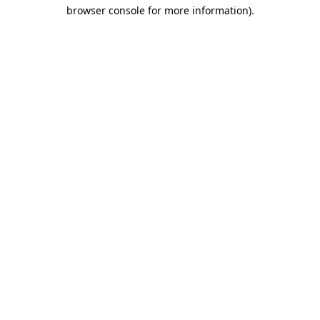
browser console for more information)
.