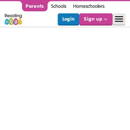
Parents
Schools
Homeschoolers
Login
Sign up