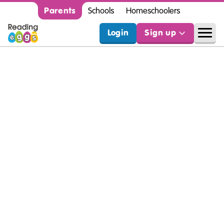
Parents
Schools
Homeschoolers
Login
Sign up