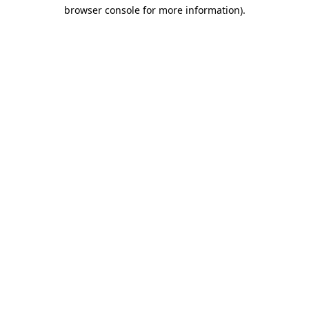
browser console for more information)
.