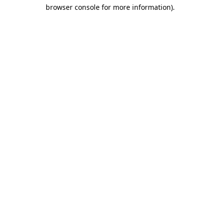
browser console for more information)
.