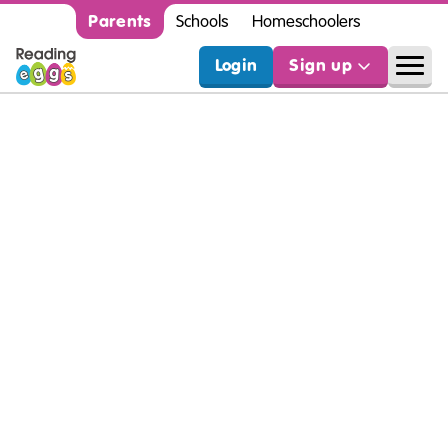
Parents
Schools
Homeschoolers
Login
Sign up