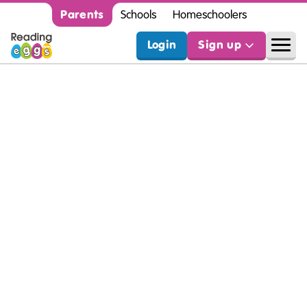
Parents
Schools
Homeschoolers
Login
Sign up