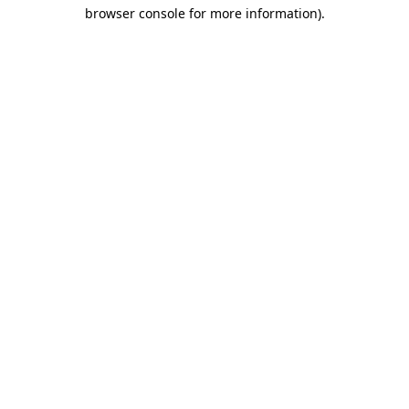
browser console for more information)
.