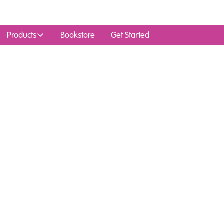
Products
Bookstore
Get Started