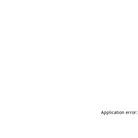
Application error