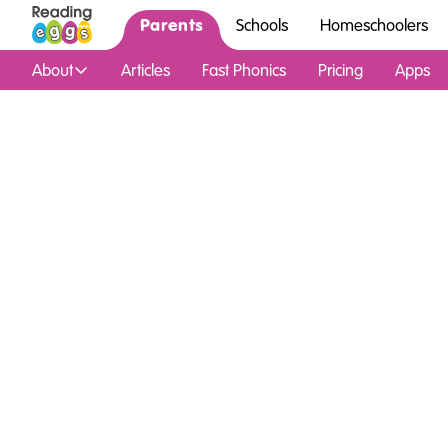
Parents
Schools
Homeschoolers
About
Articles
Fast Phonics
Pricing
Apps