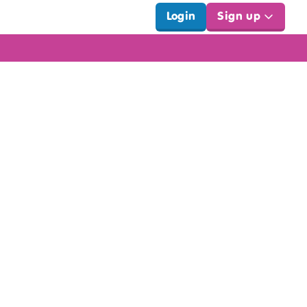
Login
Sign up