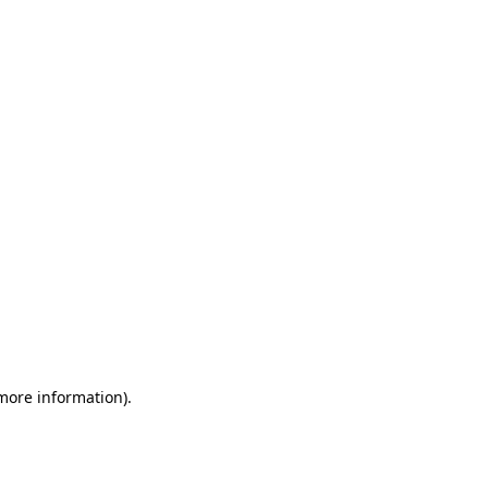
 more information)
.