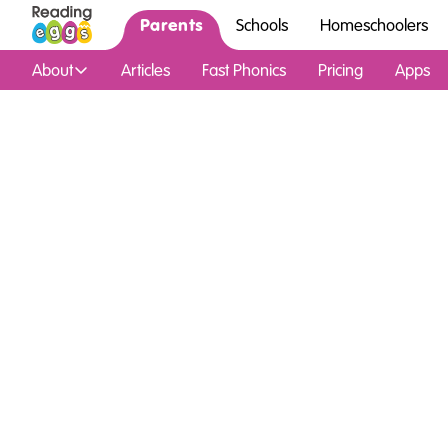
Parents
Schools
Homeschoolers
About
Articles
Fast Phonics
Pricing
Apps