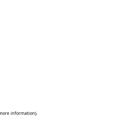
 more information)
.