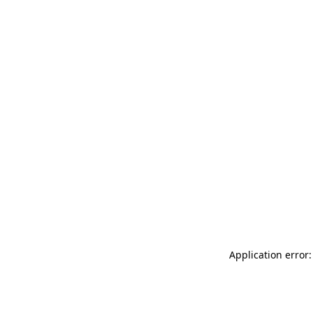
Application error