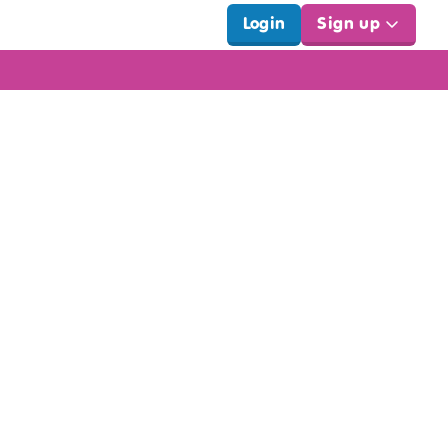
Login
Sign up