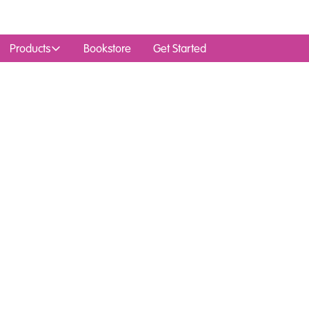
Products
Bookstore
Get Started