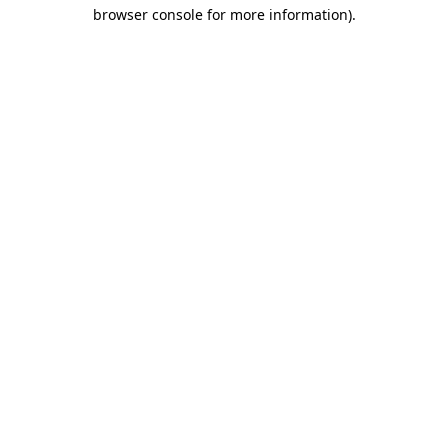
browser console for more information)
.