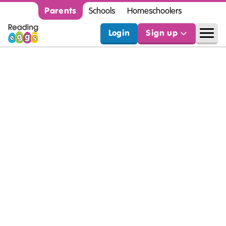
Parents
Schools
Homeschoolers
Login
Sign up