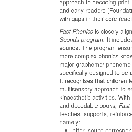
approach to decoding print
and early readers (Foundati
with gaps in their core rea
Fast Phonics
is closely ali
Sounds program
. It includ
sounds. The program ensure
more complex phonics knowl
major grapheme/ phoneme
specifically designed to be 
It recognises that children 
multisensory approach to en
kinaesthetic activities. With
and decodable books,
Fast
teaches, supports, reinforc
namely:
letter–sound correspo