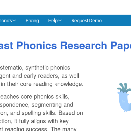
honics
Pricing
Help
Request Demo
ast Phonics Research Pap
ystematic, synthetic phonics
ent and early readers, as well
 in their core reading knowledge.
aches core phonics skills,
respondence, segmenting and
ion, and spelling skills. Based on
ion, it fully aligns with key
oost reading success. The many