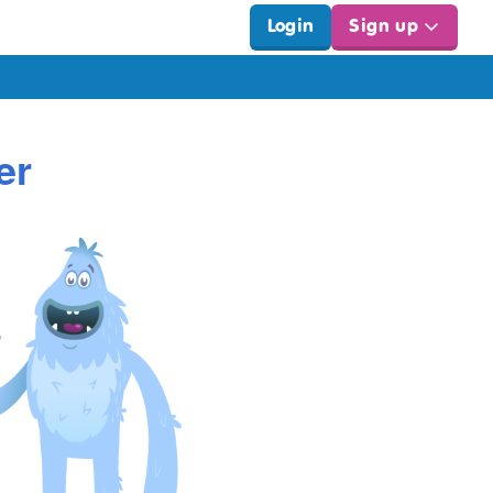
Login
Sign up
er