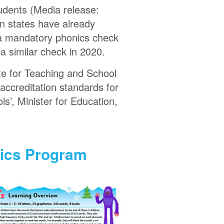
tudents (Media release:
in states have already
d a mandatory phonics check
 a similar check in 2020.
te for Teaching and School
accreditation standards for
ls’, Minister for Education,
nics Program