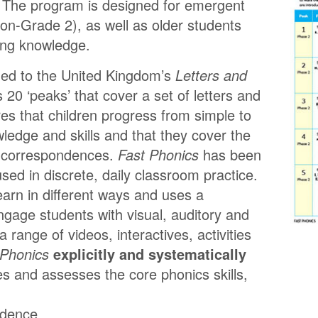
. The program is designed for emergent
on-Grade 2), as well as older students
ding knowledge.
gned to the United Kingdom’s
Letters and
es 20 ‘peaks’ that cover a set of letters and
s that children progress from simple to
edge and skills and that they cover the
 correspondences.
Fast Phonics
has been
used in discrete, daily classroom practice.
learn in different ways and uses a
gage students with visual, auditory and
 a range of videos, interactives, activities
 Phonics
explicitly and systematically
es and assesses the core phonics skills,
ndence