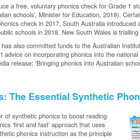
oduce a free, voluntary phonics check for Grade 1 s
alian schools’, Minister for Education, 2019). Certa
 a phonics check in 2017, South Australia introduce
public schools in 2018. New South Wales is trialling
as also committed funds to the Australian Institu
 advice on incorporating phonics into the national 
edia release: ‘Bringing phonics into Australian schoo
s: The Essential Synthetic Pho
 of synthetic phonics to boost reading
nics ‘first and fast’ approach that uses
thetic phonics instruction as the principle