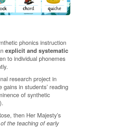
thetic phonics instruction
an
explicit and systematic
dren to individual phonemes
tly.
nal research project in
 gains in students’ reading
minence of synthetic
).
ose, then Her Majesty’s
of the teaching of early