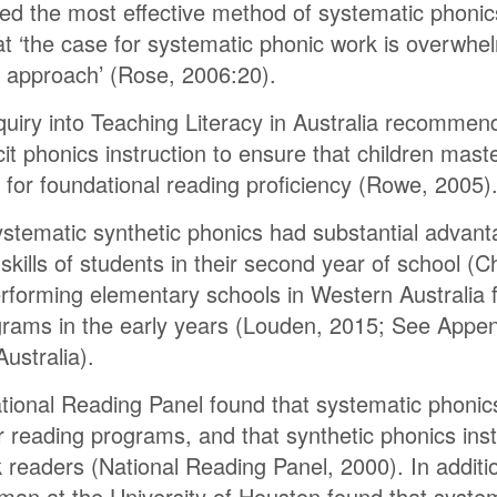
d the most effective method of systematic phonics
at ‘the case for systematic phonic work is overwh
c approach’ (Rose, 2006:20).
Inquiry into Teaching Literacy in Australia recomme
cit phonics instruction to ensure that children mast
d for foundational reading proficiency (Rowe, 2005)
stematic synthetic phonics had substantial advant
 skills of students in their second year of school 
forming elementary schools in Western Australia fo
rams in the early years (Louden, 2015; See Append
Australia).
National Reading Panel found that systematic phoni
 reading programs, and that synthetic phonics instr
sk readers (National Reading Panel, 2000). In additi
an at the University of Houston found that system