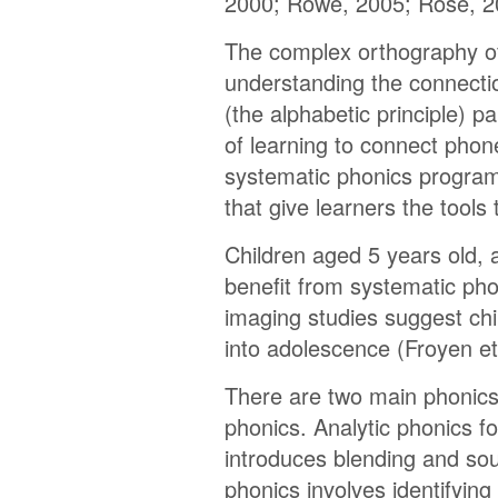
2000; Rowe, 2005; Rose, 2
The complex orthography o
understanding the connecti
(the alphabetic principle) pa
of learning to connect phon
systematic phonics program
that give learners the tools
Children aged 5 years old,
benefit from systematic ph
imaging studies suggest chil
into adolescence (Froyen et 
There are two main phonics
phonics. Analytic phonics f
introduces blending and sou
phonics involves identifying