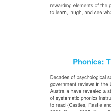
rewarding elements of the 
to learn, laugh, and see wha
Phonics: T
Decades of psychological 
government reviews in the 
Australia have revealed a 
of systematic phonics instruc
to read (Castles, Rastle an