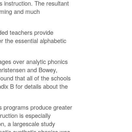
 instruction. The resultant
elming and much
nded teachers provide
er the essential alphabetic
.
ages over analytic phonics
(Christensen and Bowey,
und that all of the schools
ix B for details about the
cs programs produce greater
uction is especially
on, a largescale study
atic synthetic phonics was