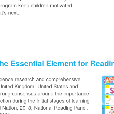
program keep children motivated
t’s next.
he Essential Element for Read
science research and comprehensive
United Kingdom, United States and
strong consensus around the importance
tion during the initial stages of learning
d Nation, 2018; National Reading Panel,