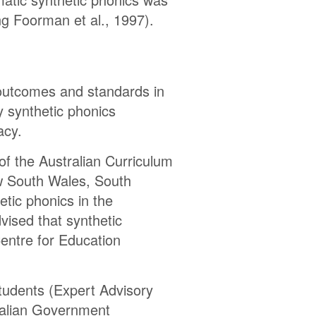
ng Foorman et al., 1997).
 outcomes and standards in
ly synthetic phonics
acy.
f the Australian Curriculum
w South Wales, South
etic phonics in the
vised that synthetic
entre for Education
tudents (Expert Advisory
tralian Government