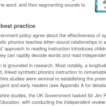
the word; and then segmenting sounds to
best practice
nment policy agree about the effectiveness of syn
tic phonics teaches letter–sound relationships in 
st’ approach to reading instruction introduces chil
they can rapidly decode words and read independen
n is grounded in research. Most notably, a longitudi
 linked synthetic phonics instruction to remarkable
hire studies were seminal to establishing the pree
rgent and early readers (see Appendix A for details
hire studies, the UK Government tasked Sir Jim R
Education, with conducting the
Independent review 