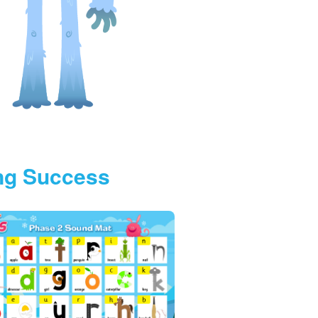
ing Success