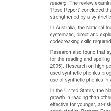
reading
. The review examine
‘Rose Report’ concluded th
strengthened by a syntheti
In Australia, the National 
systematic, direct and expli
codebreaking skills require
Research also found that sy
for the reading and spelling
2005). Research on high per
used synthetic phonics prog
use of synthetic phonics in 
In the United States, the 
growth in reading than other
effective for younger, at-ri
conducted by Barbara Foorm