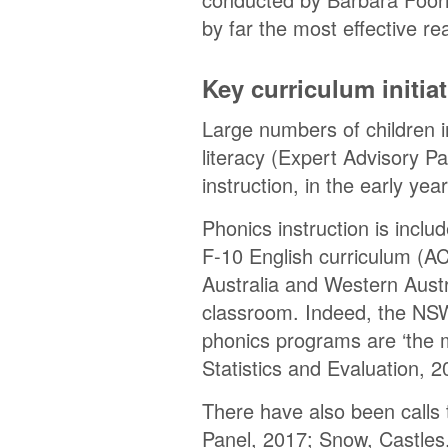
by far the most effective r
Key curriculum initi
Large numbers of children i
literacy (Expert Advisory Pa
instruction, in the early year
Phonics instruction is inclu
F-10 English curriculum (A
Australia and Western Austr
classroom. Indeed, the NSW 
phonics programs are ‘the 
Statistics and Evaluation, 2
There have also been calls 
Panel, 2017; Snow, Castles