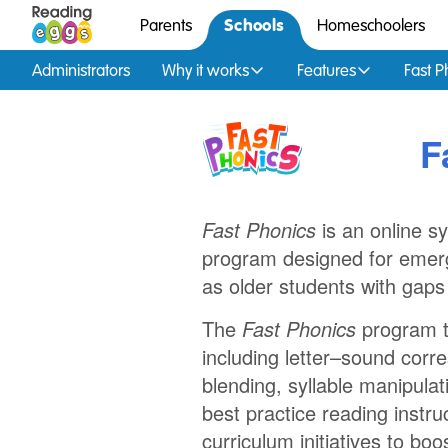
Schools
Parents
Homeschoolers
Administrators
Why it works
Features
Fast P
F
Fast Phonics
is an online s
program designed for emerg
as older students with gaps
The
Fast Phonics
program te
including letter–sound cor
blending, syllable manipulat
best practice reading instruct
curriculum initiatives to b