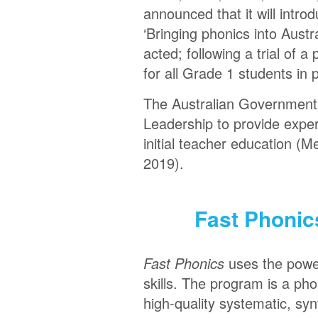
announced that it will intr
‘Bringing phonics into Austr
acted; following a trial of
for all Grade 1 students in 
The Australian Government h
Leadership to provide expert
initial teacher education (M
2019).
Fast Phonic
Fast Phonics
uses the power
skills. The program is a pho
high-quality systematic, syn