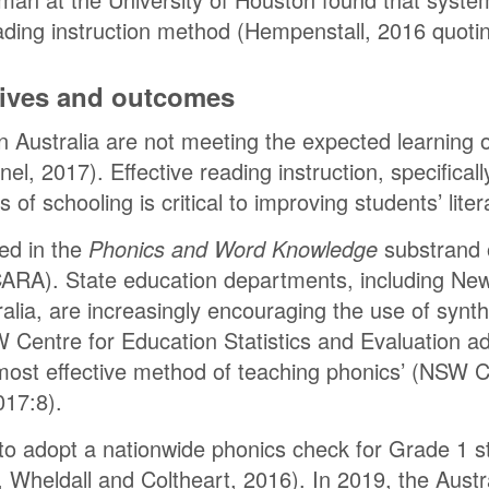
eading instruction method (Hempenstall, 2016 quoti
atives and outcomes
n Australia are not meeting the expected learning
nel, 2017). Effective reading instruction, specifical
s of schooling is critical to improving students’ liter
ded in the
Phonics and Word Knowledge
substrand o
CARA). State education departments, including Ne
alia, are increasingly encouraging the use of synth
Centre for Education Statistics and Evaluation ad
most effective method of teaching phonics’ (NSW C
017:8).
to adopt a nationwide phonics check for Grade 1 s
, Wheldall and Coltheart, 2016). In 2019, the Aus