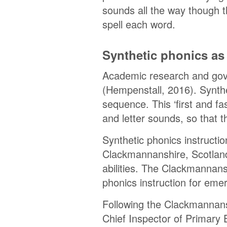
sounds all the way though 
spell each word.
Synthetic phonics as 
Academic research and gover
(Hempenstall, 2016). Synthe
sequence. This ‘first and fa
and letter sounds, so that 
Synthetic phonics instructio
Clackmannanshire, Scotland,
abilities. The Clackmannans
phonics instruction for eme
Following the Clackmannans
Chief Inspector of Primary 