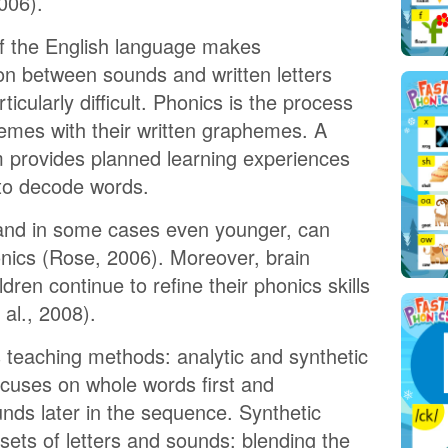
006).
f the English language makes
on between sounds and written letters
rticularly difficult. Phonics is the process
emes with their written graphemes. A
 provides planned learning experiences
 to decode words.
 and in some cases even younger, can
onics (Rose, 2006). Moreover, brain
dren continue to refine their phonics skills
al., 2008).
 teaching methods: analytic and synthetic
ocuses on whole words first and
nds later in the sequence. Synthetic
 sets of letters and sounds; blending the