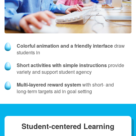
Colorful animation and a friendly interface
draw
students in
Short activities with simple instructions
provide
variety and support student agency
Multi‑layered reward system
with short- and
long‑term targets aid in goal setting
Student-centered Learning