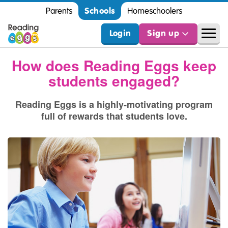
Schools
Parents
Homeschoolers
Login
Sign up
How does Reading Eggs keep
students engaged?
Reading Eggs is a highly‑motivating program
full of rewards that students love.