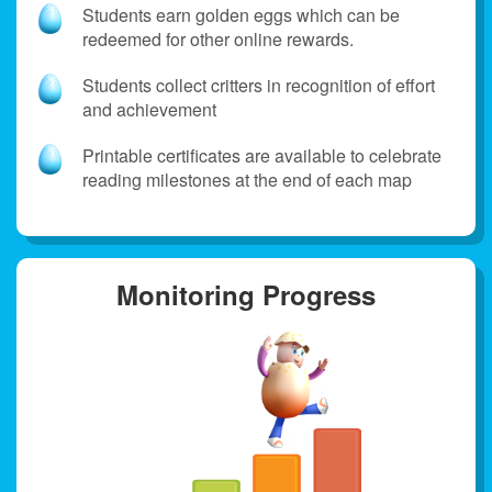
Students earn golden eggs which can be
redeemed for other online rewards.
Students collect critters in recognition of effort
and achievement
Printable certificates are available to celebrate
reading milestones at the end of each map
Monitoring Progress