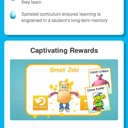
they learn
Spiraled curriculum ensures learning is
engrained in a student’s long‑term memory
Captivating Rewards