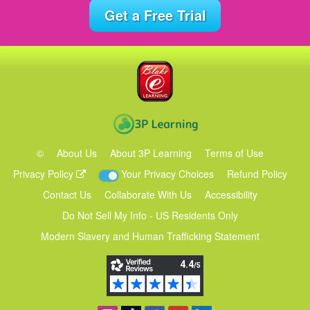
Get a Free Trial
©
About Us
About 3P Learning
Terms of Use
Privacy Policy
Your Privacy Choices
Refund Policy
Contact Us
Collaborate With Us
Accessibility
Do Not Sell My Info - US Residents Only
Modern Slavery and Human Trafficking Statement