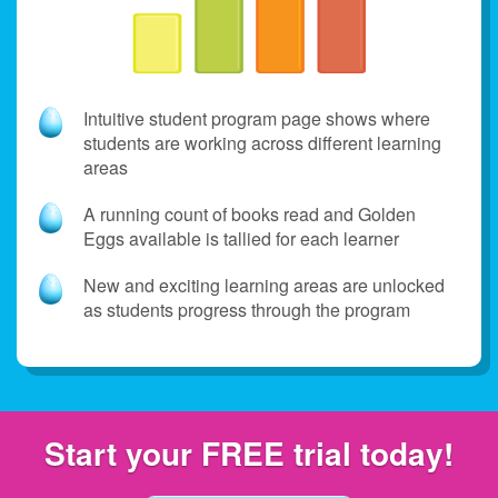
Intuitive student program page shows where
students are working across different learning
areas
A running count of books read and Golden
Eggs available is tallied for each learner
New and exciting learning areas are unlocked
as students progress through the program
Start your FREE
trial today!