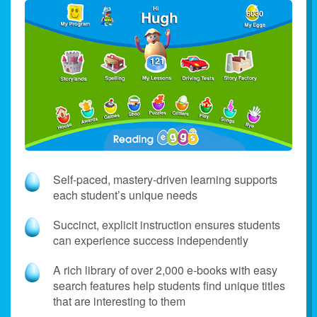
Self‑paced, mastery‑driven learning supports
each student’s unique needs
Succinct, explicit instruction ensures students
can experience success independently
A rich library of over 2,000 e‑books with easy
search features help students find unique titles
that are interesting to them