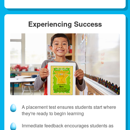
Experiencing Success
A placement test ensures students start where
they're ready to begin learning
Immediate feedback encourages students as