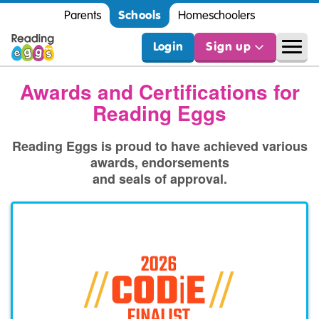
Schools
Parents
Homeschoolers
Login
Sign up
Awards and Certifications for
Reading Eggs
Reading Eggs is proud to have achieved various
awards, endorsements
and seals of approval.