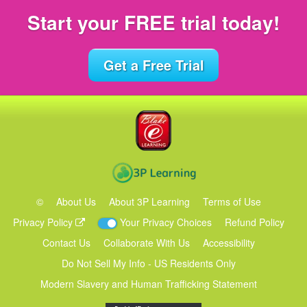
Start your FREE
trial today!
Get a Free Trial
©
About Us
About 3P Learning
Terms of Use
Privacy Policy
Your Privacy Choices
Refund Policy
Contact Us
Collaborate With Us
Accessibility
Do Not Sell My Info - US Residents Only
Modern Slavery and Human Trafficking Statement